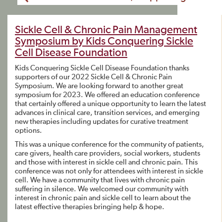
Sickle Cell & Chronic Pain Management
Symposium by Kids Conquering Sickle
Cell Disease Foundation
Kids Conquering Sickle Cell Disease Foundation thanks
supporters of our 2022 Sickle Cell & Chronic Pain
Symposium. We are looking forward to another great
symposium for 2023. We offered an education conference
that certainly offered a unique opportunity to learn the latest
advances in clinical care, transition services, and emerging
new therapies including updates for curative treatment
options.
This was a unique conference for the community of patients,
care givers, health care providers, social workers, students
and those with interest in sickle cell and chronic pain. This
conference was not only for attendees with interest in sickle
cell. We have a community that lives with chronic pain
suffering in silence. We welcomed our community with
interest in chronic pain and sickle cell to learn about the
latest effective therapies bringing help & hope.