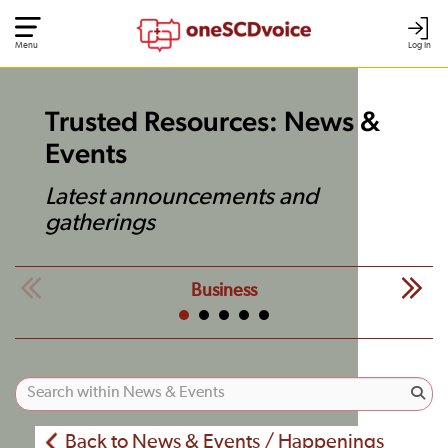
Menu
Log In
Trusted Resources: News &
Events
Latest announcements and
gatherings
Business
Back to News & Events / Happenings