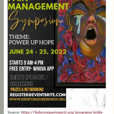
Source:
https://kidsconqueringscd.org/programs/sickle-