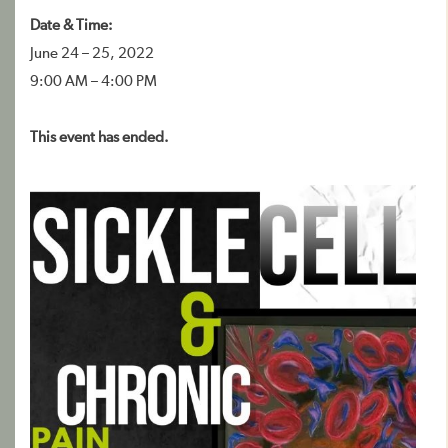
Date & Time:
June 24 – 25, 2022
9:00 AM – 4:00 PM
This event has ended.