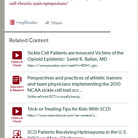
cell-chronic-pain-symposium/
+myBinder
Share
Related Content
Sickle Cell Patients are Innocent Victims of the
Opioid Epidemic: Samir K. Ballas, MD
Videos &
Visuals
https://www.youtube.com/watch?v=BOhY_gJo...
Perspectives and practices of athletic trainers
and team physicians implementing the 2010
Education
NCAA sickle cell trait scr...
& Research
Sickle cell trait (SCT) is usually benig...
Trick-or-Treating Tips for Kids With SCD!
https://www.onescdvoice.com/wp-content/u...
Videos &
Visuals
SCD Patients Receiving Hydroxyurea in the U.S.