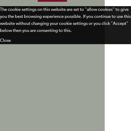
The cookie settings on this website are set to "allow cookies" to give
you the best browsing experience possible. If you continue to use this
website without changing your cookie settings or you click "Accept"
below then you are consenting to this.
Close