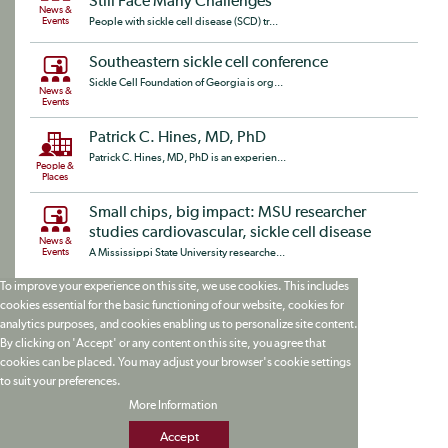
Still Face Many Challenges
News &
Events
People with sickle cell disease (SCD) tr...
Southeastern sickle cell conference
Sickle Cell Foundation of Georgia is org...
News &
Events
Patrick C. Hines, MD, PhD
Patrick C. Hines, MD, PhD is an experien...
People &
Places
Small chips, big impact: MSU researcher
studies cardiovascular, sickle cell disease
News &
Events
A Mississippi State University researche...
To improve your experience on this site, we use cookies. This includes
cookies essential for the basic functioning of our website, cookies for
analytics purposes, and cookies enabling us to personalize site content.
By clicking on 'Accept' or any content on this site, you agree that
cookies can be placed. You may adjust your browser's cookie settings
to suit your preferences.
More Information
Accept