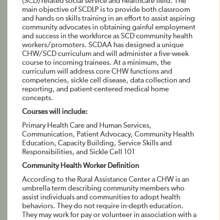
(SCD) related social service and healthcare field. The
main objective of SCDLP is to provide both classroom
and hands on skills training in an effort to assist aspiring
community advocates in obtaining gainful employment
and success in the workforce as SCD community health
workers/promoters. SCDAA has designed a unique
CHW/SCD curriculum and will administer a five-week
course to incoming trainees. At a minimum, the
curriculum will address core CHW functions and
competencies, sickle cell disease, data collection and
reporting, and patient-centered medical home
concepts.
Courses will include:
Primary Health Care and Human Services,
Communication, Patient Advocacy, Community Health
Education, Capacity Building, Service Skills and
Responsibilities, and Sickle Cell 101
Community Health Worker Definition
According to the Rural Assistance Center a CHW is an
umbrella term describing community members who
assist individuals and communities to adopt health
behaviors. They do not require in-depth education.
They may work for pay or volunteer in association with a