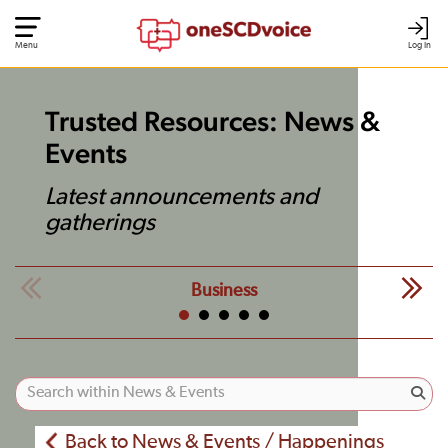
Menu
Log In
Trusted Resources: News &
Events
Latest announcements and
gatherings
Business
Back to News & Events / Happenings