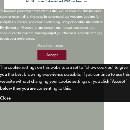
AlloSCT from HLA-matched MSD has been su...
To improve your experience on this site, we use cookies. This includes
cookies essential for the basic functioning of our website, cookies for
analytics purposes, and cookies enabling us to personalize site content.
By clicking on 'Accept' or any content on this site, you agree that
cookies can be placed. You may adjust your browser's cookie settings
to suit your preferences.
More Information
Accept
The cookie settings on this website are set to "allow cookies" to give
you the best browsing experience possible. If you continue to use this
website without changing your cookie settings or you click "Accept"
below then you are consenting to this.
Close