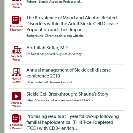
Robert I. Liem is Associate Professor of...
People &
Places
The Prevalence of Mood and Alcohol Related
Disorders within the Adult Sickle Cell Disease
Education
Population and Their Impac...
& Research
Background: Chronic pain, along with the...
Abdullah Kutlar, MD
Dr. Kutlar has served Augusta University...
People &
Places
Annual management of Sickle cell disease
conference 2018
News &
Events
The Sickle Cell Disease Associat...
Sickle Cell Breakthrough: Shauna’s Story
https://www.youtube.com/watch?v=Q-kXWV-s...
Videos &
Visuals
Promising results at 1 year follow-up following
familial haploidentical (FHI) T-cell depleted
Education
(TCD) with CD34 enrich...
& Research