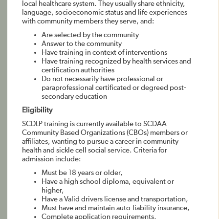
local healthcare system. They usually share ethnicity,
language, socioeconomic status and life experiences
with community members they serve, and:
Are selected by the community
Answer to the community
Have training in context of interventions
Have training recognized by health services and
certification authorities
Do not necessarily have professional or
paraprofessional certificated or degreed post-
secondary education
Eligibility
SCDLP training is currently available to SCDAA
Community Based Organizations (CBOs) members or
affiliates, wanting to pursue a career in community
health and sickle cell social service. Criteria for
admission include:
Must be 18 years or older,
Have a high school diploma, equivalent or
higher,
Have a Valid drivers license and transportation,
Must have and maintain auto-liability insurance,
Complete application requirements,