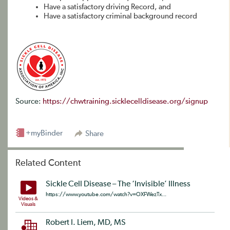
Have a satisfactory driving Record, and
Have a satisfactory criminal background record
Source:
https://chwtraining.sicklecelldisease.org/signup
+myBinder
Share
Related Content
Sickle Cell Disease – The ‘Invisible’ Illness
https://www.youtube.com/watch?v=OXFWezTx...
Videos &
Visuals
Robert I. Liem, MD, MS