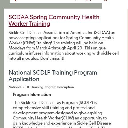
SCDAA Spring Community Health
Worker Training
Sickle Cell Disease Association of America, Inc (SCDAA) are
now accepting applications for Spring Community Health
Worker (CHW) Training! The training will be held on
Mondays from March 4 through April 29. This unique
curriculum infuses information about working with sickle cell
into all modules. Don’t miss it!
National SCDLP Training Program
Application
National SCDLP Training Program Description
Program Information
The Sickle Cell Disease Lay Program (SCDLP) is
comprehensive skill training and professional
development program designed to give aspiring
Community Health Worker(CHW) an opportunity to
gain knowledge and experience in Sickle Cell Disease