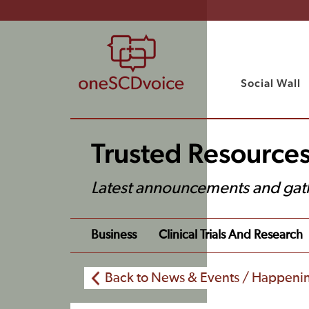
Social Wall
Trusted Resource
Latest announcements and gat
Business
Clinical Trials And Research
Back to News & Events / Happeni