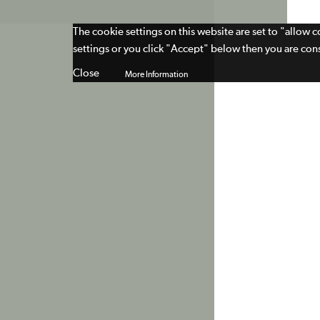
The cookie settings on this website are set to "allow 
settings or you click "Accept" below then you are cons
Close
More Information