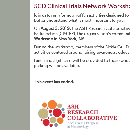
SCD Clinical Trials Network Works
Join us for an afternoon of fun activities designed to
better understand what is most important to you.
On
August 3, 2019,
the ASH Research Collaborative 
Participation (CISCRP), the organization’s communi
Workshop in New York, NY
.
During the workshop, members of the Sickle Cell Di
activities centered around raising awareness, educat
Lunch and a gift card will be provided to those who 
parking will be available.
This event has ended.