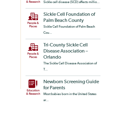
& Research
Sickle cell disease (SCD) affects millio...
Sickle Cell Foundation of
Palm Beach County
People &
Places
Sickle Cell Foundation of Palm Beach
Cou...
Tri-County Sickle Cell
Disease Association –
People &
Orlando
Places
The Sickle Cell Disease Association of
T...
Newborn Screening Guide
for Parents
Education
& Research
Most babies born in the United States
ar...