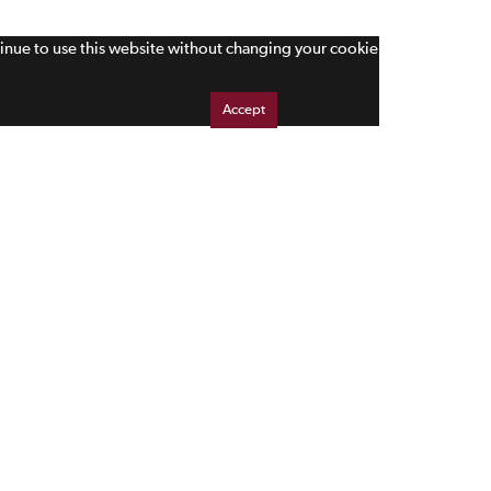
tinue to use this website without changing your cookie
Accept