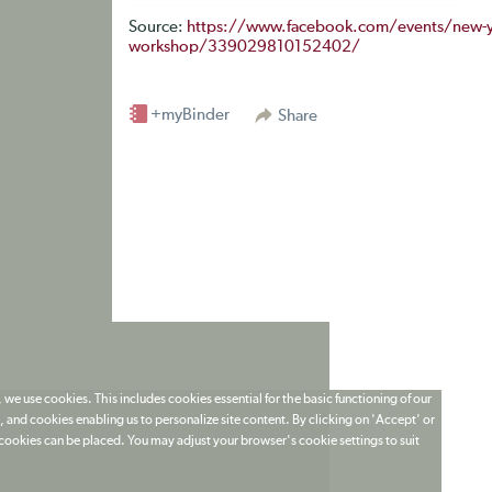
Source:
https://www.facebook.com/events/new-york-
workshop/339029810152402/
+myBinder
Share
 we use cookies. This includes cookies essential for the basic functioning of our
 and cookies enabling us to personalize site content. By clicking on 'Accept' or
t cookies can be placed. You may adjust your browser's cookie settings to suit