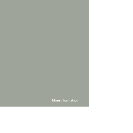
More Information
Powered by