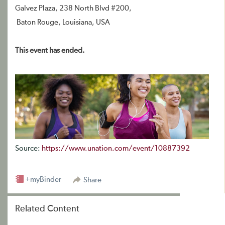
Galvez Plaza, 238 North Blvd #200,
Baton Rouge, Louisiana, USA
This event has ended.
Source:
https://www.unation.com/event/10887392
+myBinder
Share
Related Content