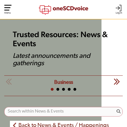
Menu
Log In
Trusted Resources: News &
Events
Latest announcements and
gatherings
Business
Back to News & Events / Happenings