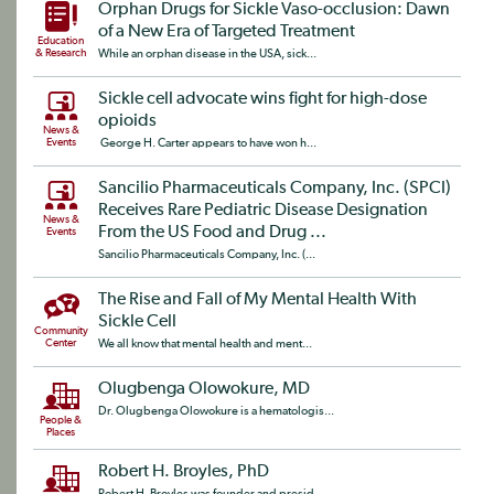
Orphan Drugs for Sickle Vaso-occlusion: Dawn
of a New Era of Targeted Treatment
Education
& Research
While an orphan disease in the USA, sick...
Sickle cell advocate wins fight for high-dose
opioids
News &
Events
George H. Carter appears to have won h...
Sancilio Pharmaceuticals Company, Inc. (SPCI)
Receives Rare Pediatric Disease Designation
News &
From the US Food and Drug ...
Events
Sancilio Pharmaceuticals Company, Inc. (...
The Rise and Fall of My Mental Health With
Sickle Cell
Community
Center
We all know that mental health and ment...
Olugbenga Olowokure, MD
Dr. Olugbenga Olowokure is a hematologis...
People &
Places
Robert H. Broyles, PhD
Robert H. Broyles was founder and presid...