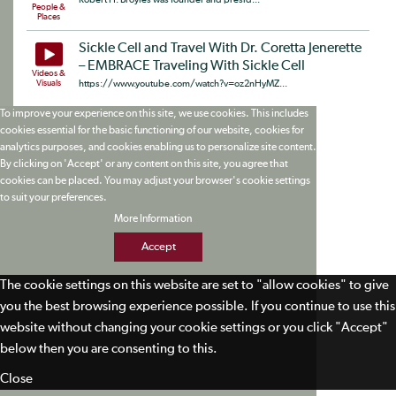
People &
Places
Sickle Cell and Travel With Dr. Coretta Jenerette
– EMBRACE Traveling With Sickle Cell
Videos &
Visuals
https://www.youtube.com/watch?v=oz2nHyMZ...
To improve your experience on this site, we use cookies. This includes
cookies essential for the basic functioning of our website, cookies for
analytics purposes, and cookies enabling us to personalize site content.
By clicking on 'Accept' or any content on this site, you agree that
cookies can be placed. You may adjust your browser's cookie settings
to suit your preferences.
More Information
Accept
The cookie settings on this website are set to "allow cookies" to give
you the best browsing experience possible. If you continue to use this
website without changing your cookie settings or you click "Accept"
below then you are consenting to this.
Close