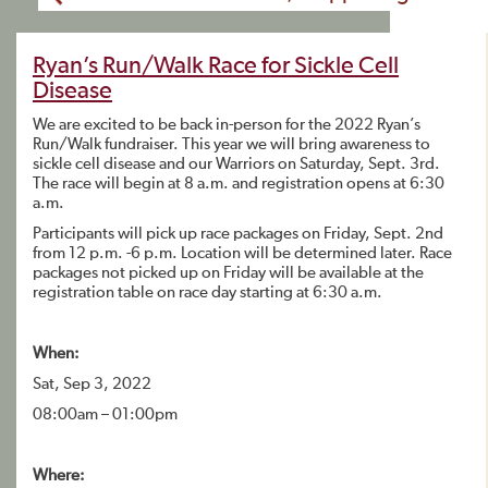
Ryan’s Run/Walk Race for Sickle Cell
Disease
We are excited to be back in-person for the 2022 Ryan’s
Run/Walk fundraiser. This year we will bring awareness to
sickle cell disease and our Warriors on Saturday, Sept. 3rd.
The race will begin at 8 a.m. and registration opens at 6:30
a.m.
Participants will pick up race packages on Friday, Sept. 2nd
from 12 p.m. -6 p.m. Location will be determined later. Race
packages not picked up on Friday will be available at the
registration table on race day starting at 6:30 a.m.
When:
Sat, Sep 3, 2022
08:00am – 01:00pm
Where: