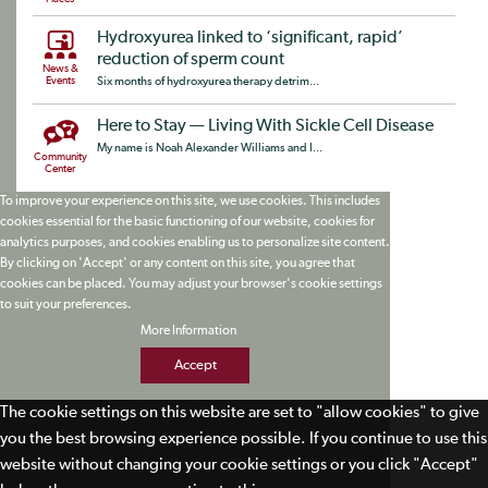
Hydroxyurea linked to ‘significant, rapid’
reduction of sperm count
News &
Events
Six months of hydroxyurea therapy detrim...
Here to Stay — Living With Sickle Cell Disease
My name is Noah Alexander Williams and I...
Community
Center
To improve your experience on this site, we use cookies. This includes
cookies essential for the basic functioning of our website, cookies for
analytics purposes, and cookies enabling us to personalize site content.
By clicking on 'Accept' or any content on this site, you agree that
cookies can be placed. You may adjust your browser's cookie settings
to suit your preferences.
More Information
Accept
The cookie settings on this website are set to "allow cookies" to give
you the best browsing experience possible. If you continue to use this
website without changing your cookie settings or you click "Accept"