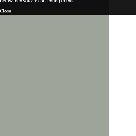
below then you are consenting to this.
Close