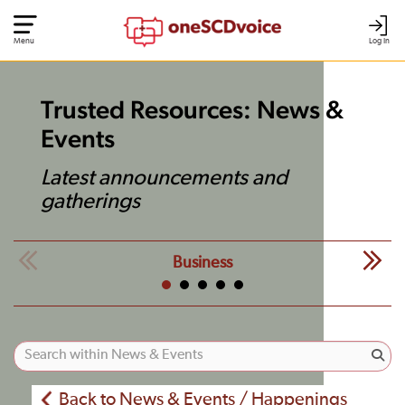
Menu
Log In
Trusted Resources: News &
Events
Latest announcements and
gatherings
Business
Back to News & Events / Happenings