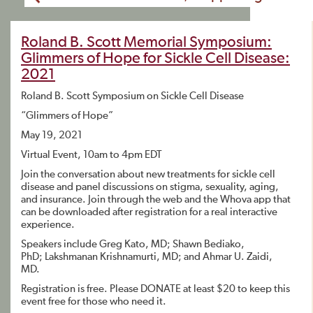
Roland B. Scott Memorial Symposium:
Glimmers of Hope for Sickle Cell Disease:
2021
Roland B. Scott Symposium on Sickle Cell Disease
“Glimmers of Hope”
May 19, 2021
Virtual Event, 10am to 4pm EDT
Join the conversation about new treatments for sickle cell
disease and panel discussions on stigma, sexuality, aging,
and insurance. Join through the web and the Whova app that
can be downloaded after registration for a real interactive
experience.
Speakers include Greg Kato, MD; Shawn Bediako,
PhD; Lakshmanan Krishnamurti, MD; and Ahmar U. Zaidi,
MD.
Registration is free. Please DONATE at least $20 to keep this
event free for those who need it.