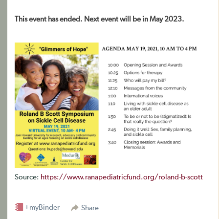
This event has ended. Next event will be in May 2023.
Source:
https://www.ranapediatricfund.org/roland-b-scott
+myBinder
Share