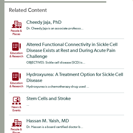
Related Content
Cheedy Jaja, PhD
Dr. Cheedy Jaja is an associate professo...
People &
Places
Altered Functional Connectivity in Sickle Cell
Disease Exists at Rest and During Acute Pain
Education
Challenge
& Research
OBJECTIVES: Sickle cell disease (SCD) is...
Hydroxyurea: A Treatment Option for Sickle Cell
Disease
Education
& Research
Hydroxyurea is a chemotherapy drug used ...
Stem Cells and Stroke
...
News &
Events
Hassan M. Yaish, MD
Dr. Hassan is a board certified doctor b...
People &
Places