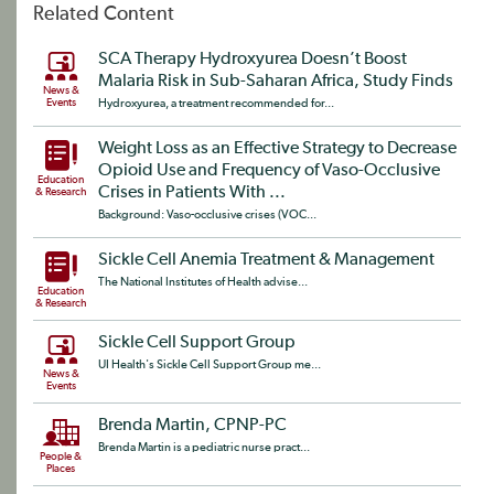
Related Content
SCA Therapy Hydroxyurea Doesn’t Boost
Malaria Risk in Sub-Saharan Africa, Study Finds
News &
Events
Hydroxyurea, a treatment recommended for...
Weight Loss as an Effective Strategy to Decrease
Opioid Use and Frequency of Vaso-Occlusive
Education
Crises in Patients With ...
& Research
Background: Vaso-occlusive crises (VOC...
Sickle Cell Anemia Treatment & Management
The National Institutes of Health advise...
Education
& Research
Sickle Cell Support Group
UI Health's Sickle Cell Support Group me...
News &
Events
Brenda Martin, CPNP-PC
Brenda Martin is a pediatric nurse pract...
People &
Places