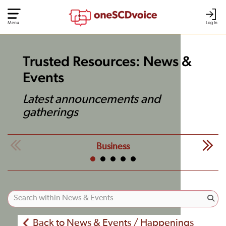
Menu
Log In
Trusted Resources: News &
Events
Latest announcements and
gatherings
Business
Back to News & Events / Happenings