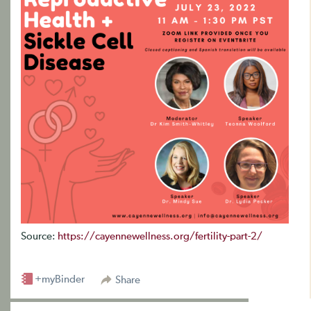
Source:
https://cayennewellness.org/fertility-part-2/
+myBinder
Share