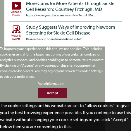
More Cures for More Patients Through Sickle
Cell Research: Courtney Fitzhugh, MD
Videos &
Visuals
https://www.youtube.com/watch?v=OvdpT1Dn...
Study Suggests Ways of Improving Newborn
Screening for Sickle Cell Disease
News &
Events
Researchers in Spain have defined cutoff...
To improve your experience on this site, we use cookies. This includes
cookies essential for the basic functioning of our website, cookies for
analytics purposes, and cookies enabling us to personalize site content.
By clicking on 'Accept' or any content on this site, you agree that
cookies can be placed. You may adjust your browser's cookie settings
to suit your preferences.
More Information
Accept
The cookie settings on this website are set to "allow cookies" to give
you the best browsing experience possible. If you continue to use this
website without changing your cookie settings or you click "Accept"
below then you are consenting to this.