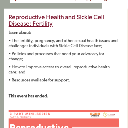
Reproductive Health and Sickle Cell
Disease: Fertility
Learn about:
• The fertility, pregnancy, and other sexual health issues and
challenges individuals with Sickle Cell Disease face;
• Policies and processes that need your advocacy for
change;
• How to improve access to overall reproductive health
care; and
• Resources available for support.
This event has ended.