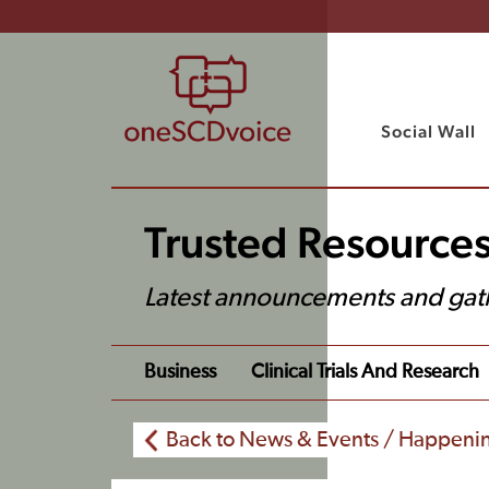
Social Wall
Trusted Resource
Latest announcements and gat
Business
Clinical Trials And Research
Back to News & Events / Happeni