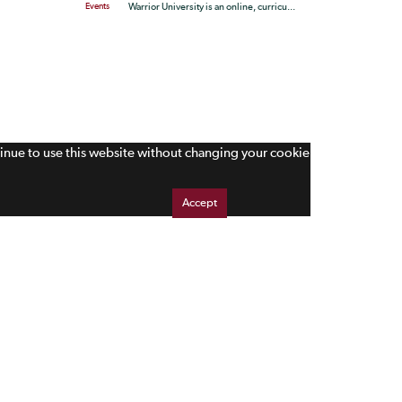
Events
Warrior University is an online, curricu...
tinue to use this website without changing your cookie
Accept