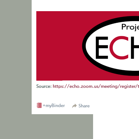
Source:
https://echo.zoom.us/meeting/register
+myBinder
Share