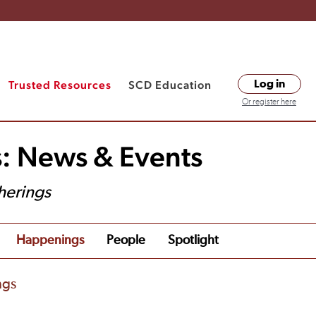
Trusted Resources
SCD Education
Log in
Or register here
s: News & Events
herings
Happenings
People
Spotlight
ngs