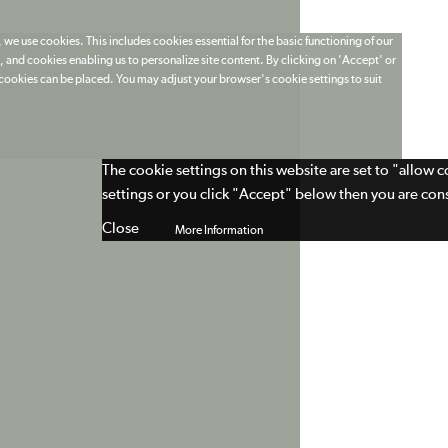
 we use cookies. This includes cookies essential for the basic functioning of our
 and cookies enabling us to personalize site content. By clicking on 'Accept' or
t cookies can be placed. You may adjust your browser's cookie settings to suit
The cookie settings on this website are set to "allow 
settings or you click "Accept" below then you are cons
Close
More Information