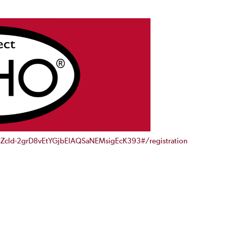
/tZcld-2grD8vEtYGjbElAQSaNEMsigEcK393#/registration