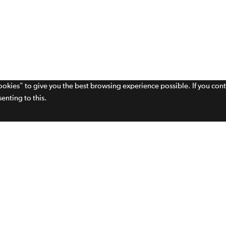
cookies" to give you the best browsing experience possible. If you con
enting to this.