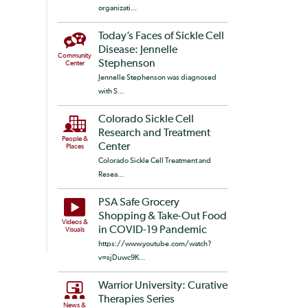
organizati...
Today’s Faces of Sickle Cell
Disease: Jennelle
Community
Stephenson
Center
Jennelle Stephenson was diagnosed
with S...
Colorado Sickle Cell
Research and Treatment
People &
Center
Places
Colorado Sickle Cell Treatment and
Resea...
PSA Safe Grocery
Shopping & Take-Out Food
Videos &
in COVID-19 Pandemic
Visuals
https://www.youtube.com/watch?
v=sjDuwc9K...
Warrior University: Curative
Therapies Series
News &