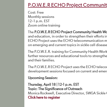
P.O.W.E.R ECHO Project Community
Cost: Free
Monthly sessions
12–1 p.m. EST
Zoom online training
The
P.O.W.E.R ECHO Project Community Health Wor
and education, in order to strengthen their efforts i
ECHO Project uses the ECHO telecommunication mode
on emerging and current topics in sickle cell diseas
The P.O.W.E.R. training for Community Health Wor
further resources and educational tools to strengthen
and their families.
The P.O.W.E.R ECHO Project uses the ECHO telecom
development sessions focused on current and emergin
Upcoming Session:
Thursday, April 18 | 12-1 p.m. EST
Topic: The Significance of Outreach
Monica Rockwell, Executive Director, SWGA Sickle
Click here to register