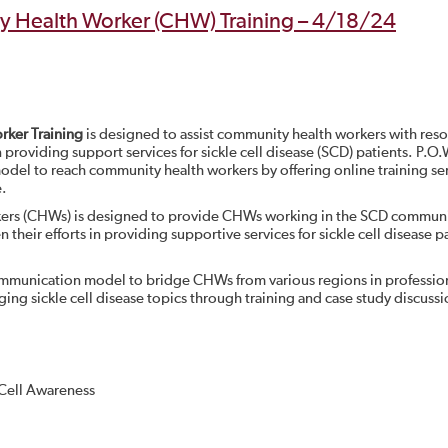
 Health Worker (CHW) Training – 4/18/24
ker Training
is designed to assist community health workers with res
n providing support services for sickle cell disease (SCD) patients. P.O
l to reach community health workers by offering online training se
e.
kers (CHWs) is designed to provide CHWs working in the SCD communi
 their efforts in providing supportive services for sickle cell disease p
munication model to bridge CHWs from various regions in professio
g sickle cell disease topics through training and case study discussi
 Cell Awareness