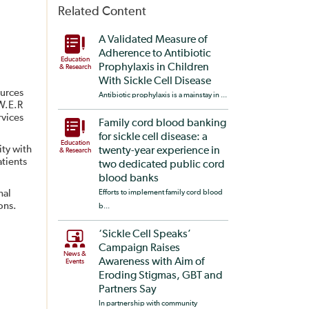
Related Content
A Validated Measure of
Adherence to Antibiotic
Education
Prophylaxis in Children
& Research
With Sickle Cell Disease
ources
Antibiotic prophylaxis is a mainstay in ...
.W.E.R
rvices
Family cord blood banking
for sickle cell disease: a
Education
ty with
twenty-year experience in
& Research
atients
two dedicated public cord
blood banks
nal
Efforts to implement family cord blood
ons.
b...
‘Sickle Cell Speaks’
Campaign Raises
News &
Awareness with Aim of
Events
Eroding Stigmas, GBT and
Partners Say
In partnership with community