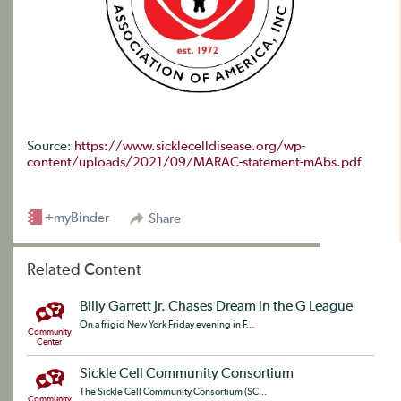
Source:
https://www.sicklecelldisease.org/wp-
content/uploads/2021/09/MARAC-statement-mAbs.pdf
+myBinder
Share
Related Content
Billy Garrett Jr. Chases Dream in the G League
On a frigid New York Friday evening in F...
Community
Center
Sickle Cell Community Consortium
The Sickle Cell Community Consortium (SC...
Community