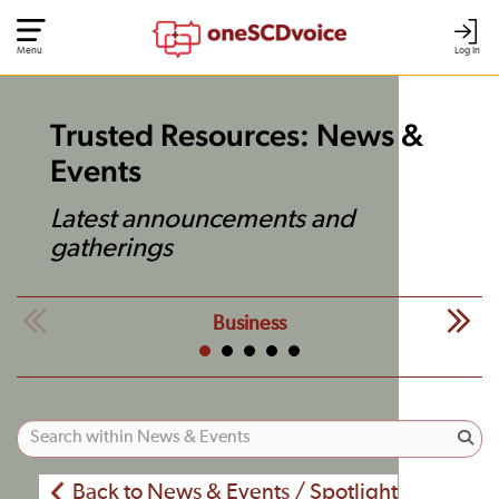
Menu
Log In
Trusted Resources: News &
Events
Latest announcements and
gatherings
Business
Back to News & Events / Spotlight