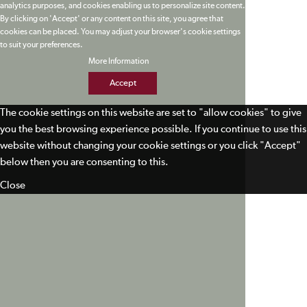
analytics purposes, and cookies enabling us to personalize site content.
By clicking on 'Accept' or any content on this site, you agree that
cookies can be placed. You may adjust your browser's cookie settings
to suit your preferences.
More Information
Accept
The cookie settings on this website are set to "allow cookies" to give
you the best browsing experience possible. If you continue to use this
website without changing your cookie settings or you click "Accept"
below then you are consenting to this.
Close