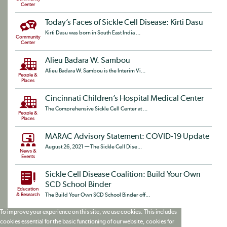
Center
Today’s Faces of Sickle Cell Disease: Kirti Dasu
Kirti Dasu was born in South East India ...
Community
Center
Alieu Badara W. Sambou
Alieu Badara W. Sambou is the Interim Vi...
People &
Places
Cincinnati Children’s Hospital Medical Center
The Comprehensive Sickle Cell Center at ...
People &
Places
MARAC Advisory Statement: COVID-19 Update
August 26, 2021 — The Sickle Cell Dise...
News &
Events
Sickle Cell Disease Coalition: Build Your Own
SCD School Binder
Education
& Research
The Build Your Own SCD School Binder off...
To improve your experience on this site, we use cookies. This includes
cookies essential for the basic functioning of our website, cookies for