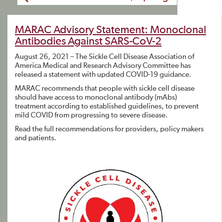
MARAC Advisory Statement: Monoclonal
Antibodies Against SARS-CoV-2
August 26, 2021 – The Sickle Cell Disease Association of
America Medical and Research Advisory Committee has
released a statement with updated COVID-19 guidance.
MARAC recommends that people with sickle cell disease
should have access to monoclonal antibody (mAbs)
treatment according to established guidelines, to prevent
mild COVID from progressing to severe disease.
Read the full recommendations for providers, policy makers
and patients.