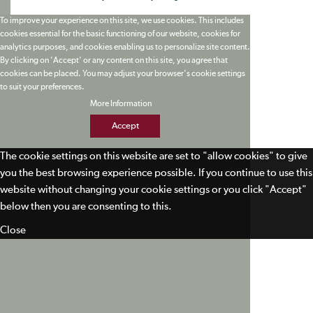
To improve your experience on this site, we use cookies. This includes
cookies essential for the basic functioning of our website, cookies for
analytics purposes, and cookies enabling us to personalize site content.
By clicking on 'Accept' or any content on this site, you agree that
cookies can be placed. You may adjust your browser's cookie settings
to suit your preferences.
More Information
Accept
The cookie settings on this website are set to "allow cookies" to give
you the best browsing experience possible. If you continue to use this
website without changing your cookie settings or you click "Accept"
below then you are consenting to this.
Close