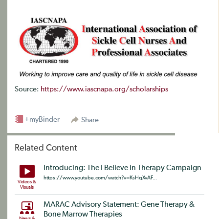
Source:
https://www.iascnapa.org/scholarships
+myBinder
Share
Related Content
Introducing: The I Believe in Therapy Campaign
https://www.youtube.com/watch?v=KsHqXvAF...
Videos &
Visuals
MARAC Advisory Statement: Gene Therapy &
Bone Marrow Therapies
News &