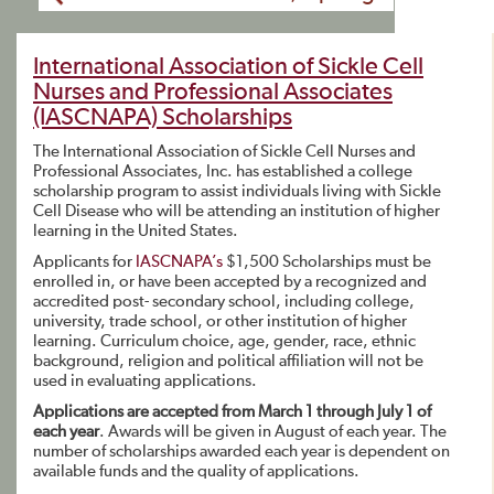
International Association of Sickle Cell
Nurses and Professional Associates
(IASCNAPA) Scholarships
The International Association of Sickle Cell Nurses and
Professional Associates, Inc. has established a college
scholarship program to assist individuals living with Sickle
Cell Disease who will be attending an institution of higher
learning in the United States.
Applicants for
IASCNAPA’s
$1,500 Scholarships must be
enrolled in, or have been accepted by a recognized and
accredited post- secondary school, including college,
university, trade school, or other institution of higher
learning. Curriculum choice, age, gender, race, ethnic
background, religion and political affiliation will not be
used in evaluating applications.
Applications are accepted from March 1 through July 1 of
each year
. Awards will be given in August of each year. The
number of scholarships awarded each year is dependent on
available funds and the quality of applications.