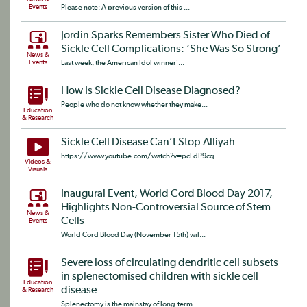
Events
Please note: A previous version of this ...
Jordin Sparks Remembers Sister Who Died of
Sickle Cell Complications: ‘She Was So Strong’
News &
Events
Last week, the American Idol winner’...
How Is Sickle Cell Disease Diagnosed?
People who do not know whether they make...
Education
& Research
Sickle Cell Disease Can’t Stop Alliyah
https://www.youtube.com/watch?v=pcFdP9cq...
Videos &
Visuals
Inaugural Event, World Cord Blood Day 2017,
Highlights Non-Controversial Source of Stem
News &
Cells
Events
World Cord Blood Day (November 15th) wil...
Severe loss of circulating dendritic cell subsets
in splenectomised children with sickle cell
Education
disease
& Research
Splenectomy is the mainstay of long-term...