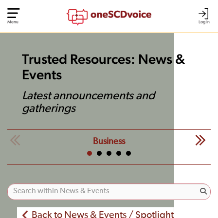
Menu
Log In
Trusted Resources: News &
Events
Latest announcements and
gatherings
Business
Back to News & Events / Spotlight