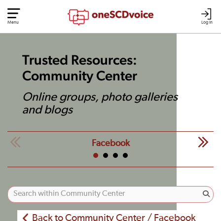
Menu
Log In
Trusted Resources:
Community Center
Online groups, photo galleries
and blogs
Facebook
Back to Community Center / Facebook