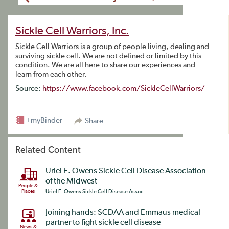
Sickle Cell Warriors, Inc.
Sickle Cell Warriors is a group of people living, dealing and
surviving sickle cell. We are not defined or limited by this
condition. We are all here to share our experiences and
learn from each other.
Source:
https://www.facebook.com/SickleCellWarriors/
+myBinder
Share
Related Content
Uriel E. Owens Sickle Cell Disease Association
of the Midwest
People &
Places
Uriel E. Owens Sickle Cell Disease Assoc...
Joining hands: SCDAA and Emmaus medical
partner to fight sickle cell disease
News &