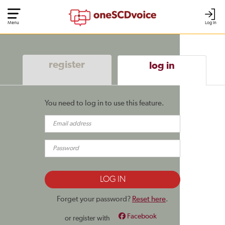
Menu
Log In
register
log in
You need to log in to use this feature.
Forget your password?
Reset here
.
Facebook
or register with