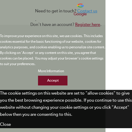
Need to get in touch?
Contact us
Google
.
Don't have an account?
Register here
.
To improve your experience on this site, we use cookies. This includes
cookies essential for the basic functioning of our website, cookies for
analytics purposes, and cookies enabling us to personalize site content.
By clicking on 'Accept' or any content on this site, you agree that
cookies can be placed. You may adjust your browser's cookie settings
to suit your preferences.
More Information
Accept
The cookie settings on this website are set to "allow cookies" to give
you the best browsing experience possible. If you continue to use this
website without changing your cookie settings or you click "Accept"
below then you are consenting to this.
Close