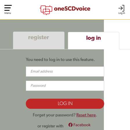
Menu
Log In
register
log in
You need to log in to use this feature.
Forget your password?
Reset here
.
Facebook
or register with