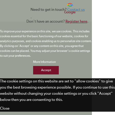
Need to get in touch?
Contact us
Google
.
Don't have an account?
Register here
.
To improve your experience on this site, we use cookies. This includes
cookies essential for the basic functioning of our website, cookies for
analytics purposes, and cookies enabling us to personalize site content.
By clicking on 'Accept' or any content on this site, you agree that
cookies can be placed. You may adjust your browser's cookie settings
to suit your preferences.
More Information
Accept
The cookie settings on this website are set to "allow cookies" to give
you the best browsing experience possible. If you continue to use this
website without changing your cookie settings or you click "Accept"
below then you are consenting to this.
Close