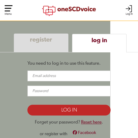
Menu
Log In
register
log in
You need to log in to use this feature.
Forget your password?
Reset here
.
Facebook
or register with