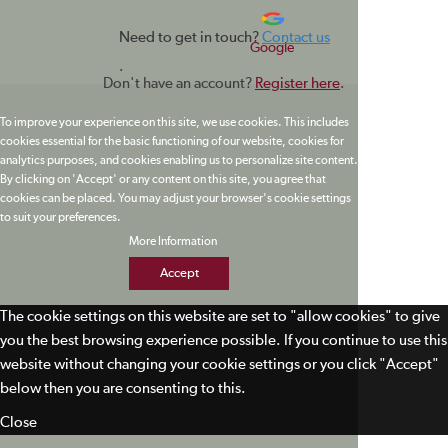
Need to get in touch?
Contact us
Google
.
Don't have an account?
Register here
.
To improve your experience on this site, we use cookies. This includes
cookies essential for the basic functioning of our website, cookies for
analytics purposes, and cookies enabling us to personalize site content.
By clicking on 'Accept' or any content on this site, you agree that
cookies can be placed. You may adjust your browser's cookie settings
to suit your preferences.
More Information
Accept
The cookie settings on this website are set to "allow cookies" to give
you the best browsing experience possible. If you continue to use this
website without changing your cookie settings or you click "Accept"
below then you are consenting to this.
Close