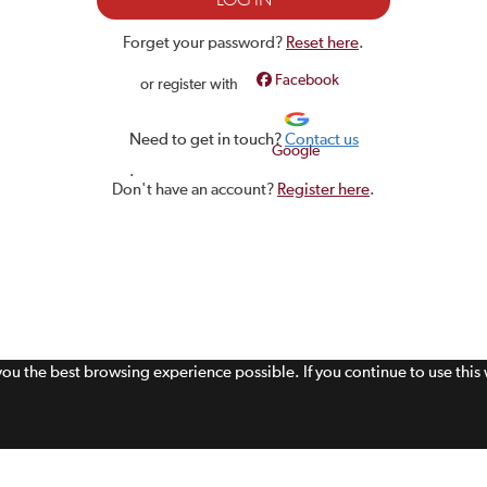
Forget your password?
Reset here
.
Facebook
or register with
Need to get in touch?
Contact us
Google
.
Don't have an account?
Register here
.
 you the best browsing experience possible. If you continue to use thi