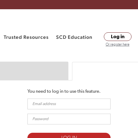
Trusted Resources
SCD Education
Log in
Or register here
You need to log in to use this feature.