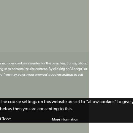
 includes cookies essential for the basic functioning of our
g us to personalize site content. By clicking on 'Accept' or
ed. You may adjust your browser's cookie settings to suit
The cookie settings on this website are set to "allow cookies" to give
below then you are consenting to this.
Close
More Information