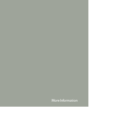
More Information
Powered by