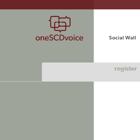
Social Wall
register