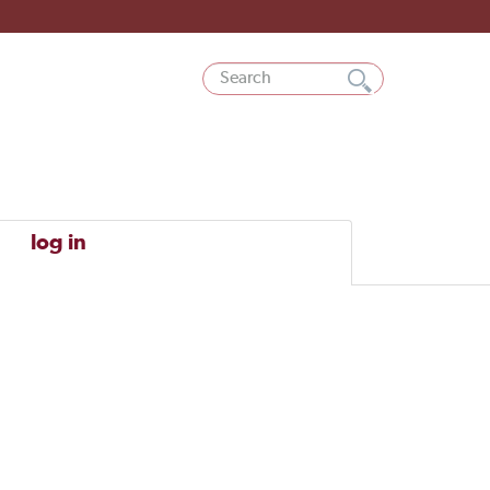
log in