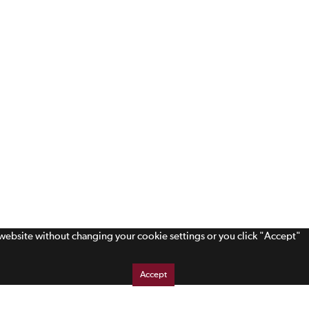
s website without changing your cookie settings or you click "Accept"
Accept