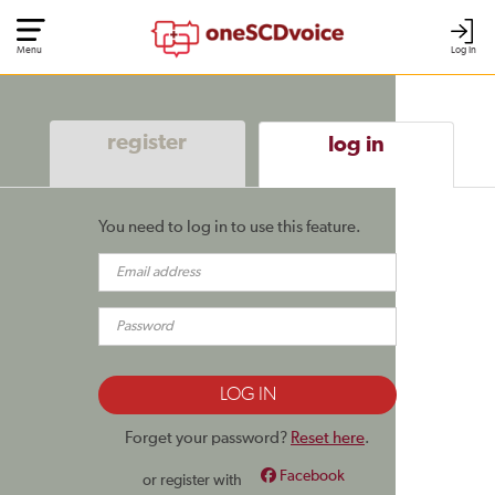
Menu
Log In
register
log in
You need to log in to use this feature.
Forget your password?
Reset here
.
Facebook
or register with