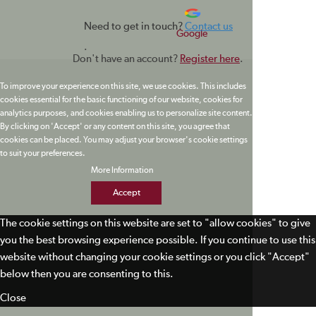
Need to get in touch?
Contact us
Google
.
Don't have an account?
Register here
.
To improve your experience on this site, we use cookies. This includes
cookies essential for the basic functioning of our website, cookies for
analytics purposes, and cookies enabling us to personalize site content.
By clicking on 'Accept' or any content on this site, you agree that
cookies can be placed. You may adjust your browser's cookie settings
to suit your preferences.
More Information
Accept
The cookie settings on this website are set to "allow cookies" to give
you the best browsing experience possible. If you continue to use this
website without changing your cookie settings or you click "Accept"
below then you are consenting to this.
Close