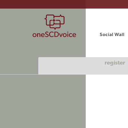
Social Wall
register