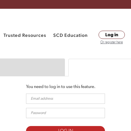
Trusted Resources
SCD Education
Log in
Or register here
You need to log in to use this feature.