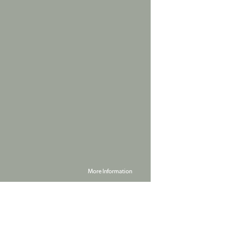
More Information
Powered by