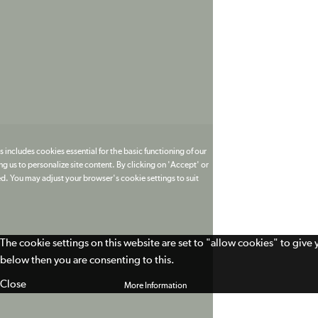
 includes cookies essential for the basic functioning of our
g us to personalize site content. By clicking on 'Accept' or
ed. You may adjust your browser's cookie settings to suit
The cookie settings on this website are set to "allow cookies" to give
below then you are consenting to this.
Close
More Information