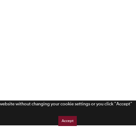
s website without changing your cookie settings or you click "Accept"
Accept