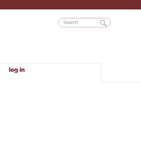
log in