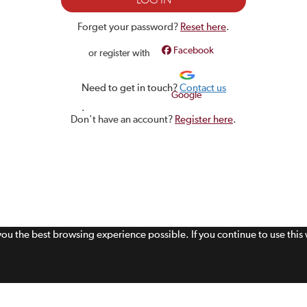
Forget your password?
Reset here
.
Facebook
or register with
Need to get in touch?
Contact us
Google
.
Don't have an account?
Register here
.
 you the best browsing experience possible. If you continue to use thi