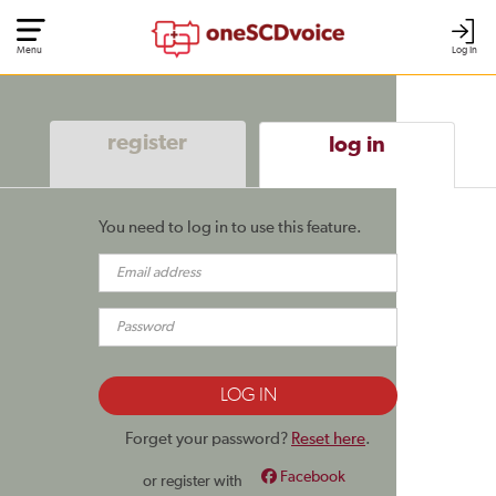
Menu
Log In
register
log in
You need to log in to use this feature.
Forget your password?
Reset here
.
Facebook
or register with