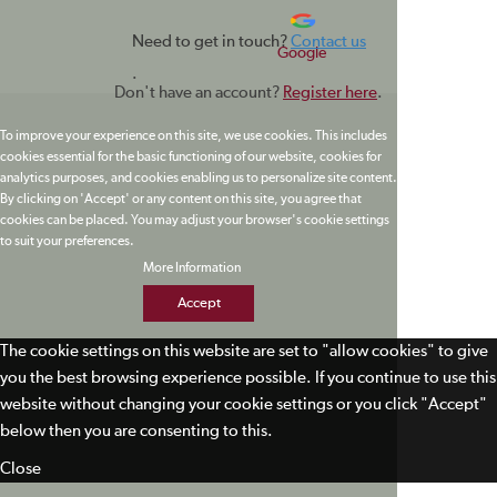
Need to get in touch?
Contact us
Google
.
Don't have an account?
Register here
.
To improve your experience on this site, we use cookies. This includes
cookies essential for the basic functioning of our website, cookies for
analytics purposes, and cookies enabling us to personalize site content.
By clicking on 'Accept' or any content on this site, you agree that
cookies can be placed. You may adjust your browser's cookie settings
to suit your preferences.
More Information
Accept
The cookie settings on this website are set to "allow cookies" to give
you the best browsing experience possible. If you continue to use this
website without changing your cookie settings or you click "Accept"
below then you are consenting to this.
Close