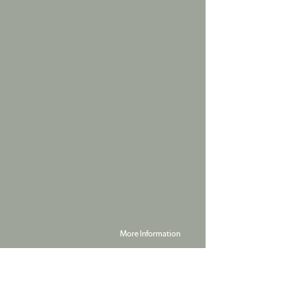
More Information
Powered by