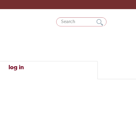
log in