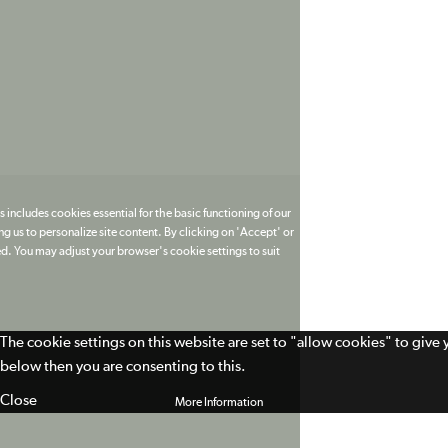
 includes cookies essential for the basic functioning of our
g us to personalize site content. By clicking on 'Accept' or
ed. You may adjust your browser's cookie settings to suit
The cookie settings on this website are set to "allow cookies" to give
below then you are consenting to this.
Close
More Information