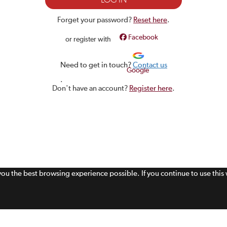
Forget your password?
Reset here
.
Facebook
or register with
Need to get in touch?
Contact us
Google
.
Don't have an account?
Register here
.
 you the best browsing experience possible. If you continue to use thi