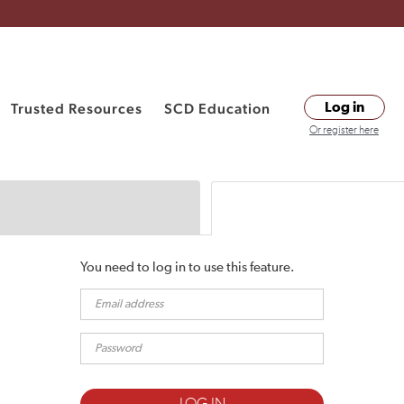
Trusted Resources
SCD Education
Log in
Or register here
You need to log in to use this feature.