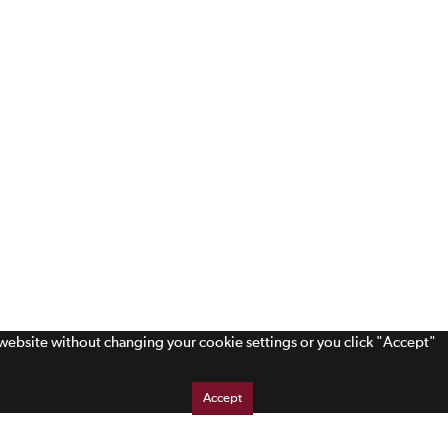
s website without changing your cookie settings or you click "Accept"
Accept