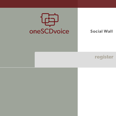
Social Wall
register