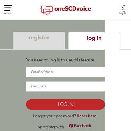
Menu
Log In
register
log in
You need to log in to use this feature.
Forget your password?
Reset here
.
Facebook
or register with