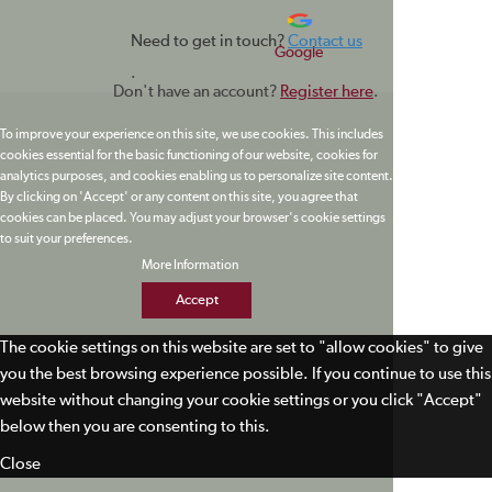
Need to get in touch?
Contact us
Google
.
Don't have an account?
Register here
.
To improve your experience on this site, we use cookies. This includes
cookies essential for the basic functioning of our website, cookies for
analytics purposes, and cookies enabling us to personalize site content.
By clicking on 'Accept' or any content on this site, you agree that
cookies can be placed. You may adjust your browser's cookie settings
to suit your preferences.
More Information
Accept
The cookie settings on this website are set to "allow cookies" to give
you the best browsing experience possible. If you continue to use this
website without changing your cookie settings or you click "Accept"
below then you are consenting to this.
Close