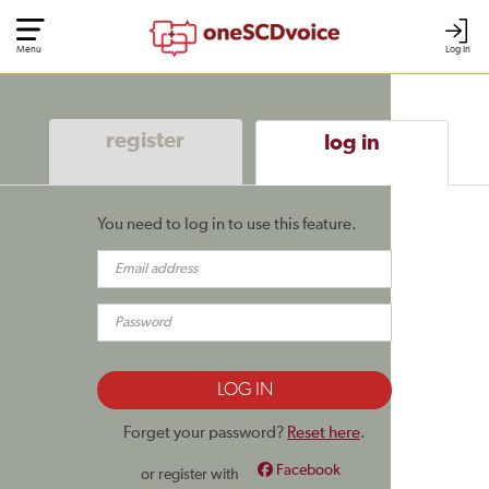
Menu
Log In
register
log in
You need to log in to use this feature.
Forget your password?
Reset here
.
Facebook
or register with