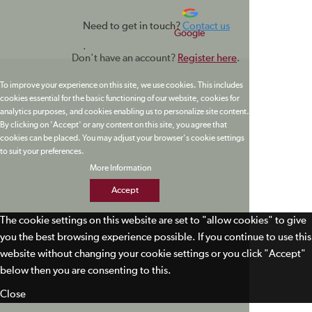
Need to get in touch?
Contact us
Google
.
Don't have an account?
Register here
.
To improve your experience on this site, we use cookies. This includes
cookies essential for the basic functioning of our website, cookies for
analytics purposes, and cookies enabling us to personalize site content.
By clicking on 'Accept' or any content on this site, you agree that
cookies can be placed. You may adjust your browser's cookie settings
to suit your preferences.
More Information
Accept
The cookie settings on this website are set to "allow cookies" to give
you the best browsing experience possible. If you continue to use this
website without changing your cookie settings or you click "Accept"
below then you are consenting to this.
Close