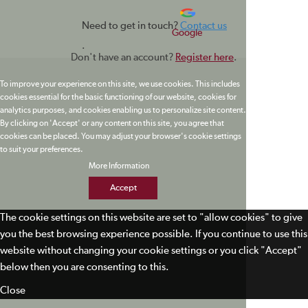
Need to get in touch?
Contact us
Google
.
Don't have an account?
Register here
.
To improve your experience on this site, we use cookies. This includes
cookies essential for the basic functioning of our website, cookies for
analytics purposes, and cookies enabling us to personalize site content.
By clicking on 'Accept' or any content on this site, you agree that
cookies can be placed. You may adjust your browser's cookie settings
to suit your preferences.
More Information
Accept
The cookie settings on this website are set to "allow cookies" to give
you the best browsing experience possible. If you continue to use this
website without changing your cookie settings or you click "Accept"
below then you are consenting to this.
Close