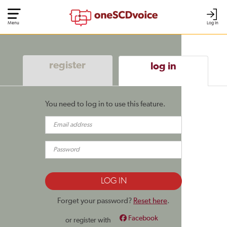
Menu
Log In
register
log in
You need to log in to use this feature.
Forget your password?
Reset here
.
Facebook
or register with