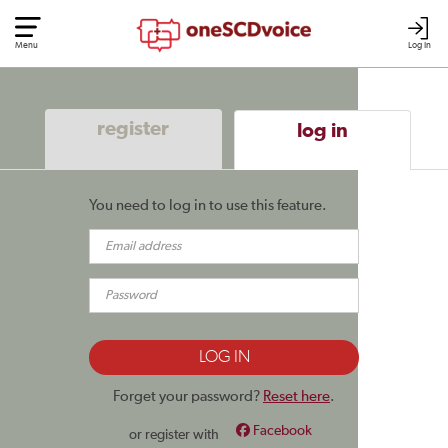
Menu
Log In
register
log in
You need to log in to use this feature.
Forget your password?
Reset here
.
Facebook
or register with