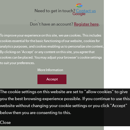
Need to get in touch?
Contact us
Google
.
Don't have an account?
Register here
.
To improve your experience on this site, we use cookies. This includes
cookies essential for the basic functioning of our website, cookies for
analytics purposes, and cookies enabling us to personalize site content.
By clicking on 'Accept' or any content on this site, you agree that
cookies can be placed. You may adjust your browser's cookie settings
to suit your preferences.
More Information
Accept
The cookie settings on this website are set to "allow cookies" to give
you the best browsing experience possible. If you continue to use this
website without changing your cookie settings or you click "Accept"
below then you are consenting to this.
Close