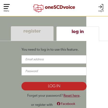
Menu
Log In
register
log in
You need to log in to use this feature.
Forget your password?
Reset here
.
Facebook
or register with