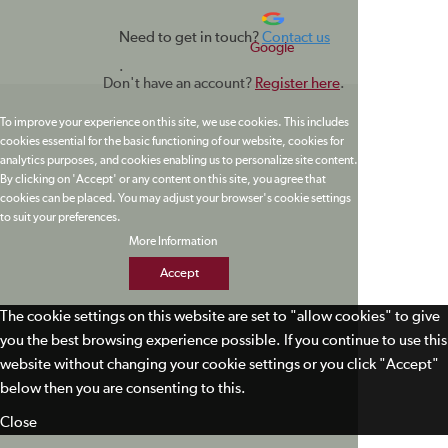
Need to get in touch?
Contact us
Google
.
Don't have an account?
Register here
.
To improve your experience on this site, we use cookies. This includes
cookies essential for the basic functioning of our website, cookies for
analytics purposes, and cookies enabling us to personalize site content.
By clicking on 'Accept' or any content on this site, you agree that
cookies can be placed. You may adjust your browser's cookie settings
to suit your preferences.
More Information
Accept
The cookie settings on this website are set to "allow cookies" to give
you the best browsing experience possible. If you continue to use this
website without changing your cookie settings or you click "Accept"
below then you are consenting to this.
Close