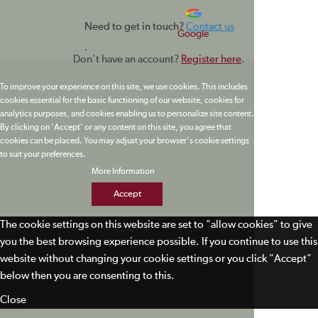
Need to get in touch?
Contact us
Google
.
Don't have an account?
Register here
.
To improve your experience on this site, we use cookies. This includes
cookies essential for the basic functioning of our website, cookies for
analytics purposes, and cookies enabling us to personalize site content.
By clicking on 'Accept' or any content on this site, you agree that
cookies can be placed. You may adjust your browser's cookie settings
to suit your preferences.
More Information
Accept
The cookie settings on this website are set to "allow cookies" to give
you the best browsing experience possible. If you continue to use this
website without changing your cookie settings or you click "Accept"
below then you are consenting to this.
Close