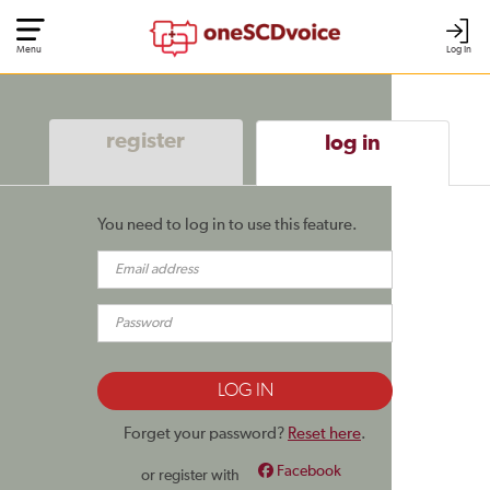
Menu
Log In
register
log in
You need to log in to use this feature.
Forget your password?
Reset here
.
Facebook
or register with