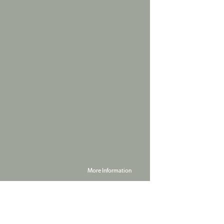
More Information
Powered by