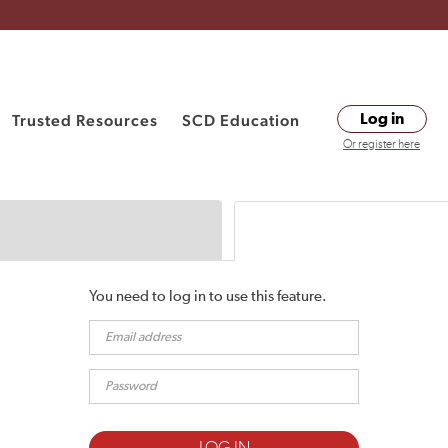
Trusted Resources
SCD Education
Log in
Or register here
You need to log in to use this feature.