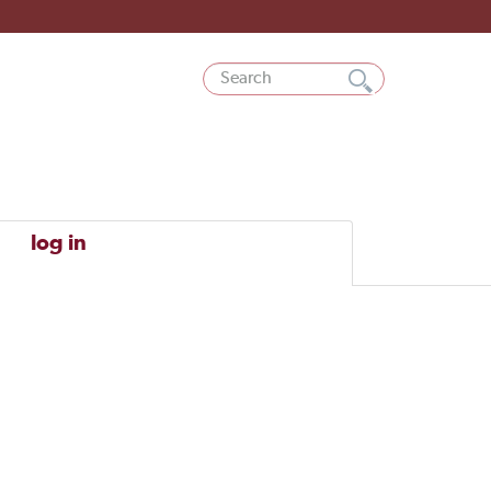
log in