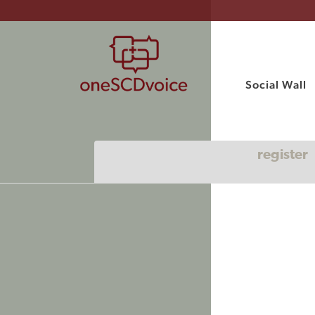
Social Wall
register