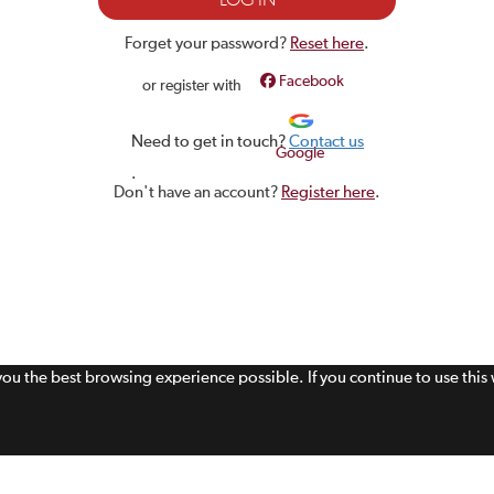
Forget your password?
Reset here
.
Facebook
or register with
Need to get in touch?
Contact us
Google
.
Don't have an account?
Register here
.
 you the best browsing experience possible. If you continue to use thi