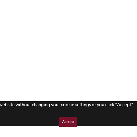
s website without changing your cookie settings or you click "Accept"
Accept