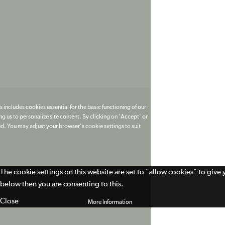
 includes cookies essential for the basic functioning of our
g us to personalize site content. By clicking on 'Accept' or
ed. You may adjust your browser's cookie settings to suit
The cookie settings on this website are set to "allow cookies" to give
below then you are consenting to this.
Close
More Information