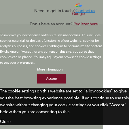
Need to get in touch?
Contact us
Google
.
Don't have an account?
Register here
.
To improve your experience on this site, we use cookies. This includes
cookies essential for the basic functioning of our website, cookies for
analytics purposes, and cookies enabling us to personalize site content.
By clicking on 'Accept' or any content on this site, you agree that
cookies can be placed. You may adjust your browser's cookie settings
to suit your preferences.
More Information
Accept
The cookie settings on this website are set to "allow cookies" to give
you the best browsing experience possible. If you continue to use this
website without changing your cookie settings or you click "Accept"
below then you are consenting to this.
Close