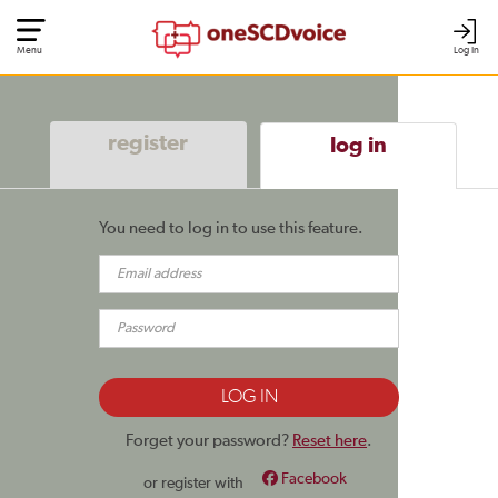
Menu
Log In
register
log in
You need to log in to use this feature.
Forget your password?
Reset here
.
Facebook
or register with