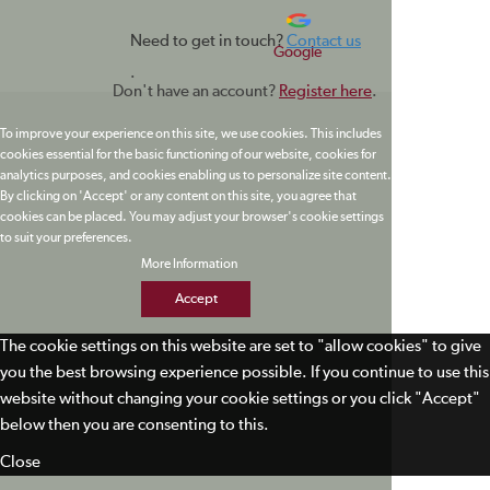
Need to get in touch?
Contact us
Google
.
Don't have an account?
Register here
.
To improve your experience on this site, we use cookies. This includes
cookies essential for the basic functioning of our website, cookies for
analytics purposes, and cookies enabling us to personalize site content.
By clicking on 'Accept' or any content on this site, you agree that
cookies can be placed. You may adjust your browser's cookie settings
to suit your preferences.
More Information
Accept
The cookie settings on this website are set to "allow cookies" to give
you the best browsing experience possible. If you continue to use this
website without changing your cookie settings or you click "Accept"
below then you are consenting to this.
Close