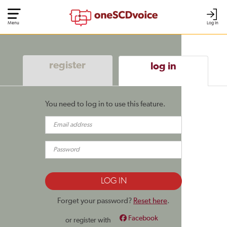
Menu
Log In
register
log in
You need to log in to use this feature.
Forget your password?
Reset here
.
Facebook
or register with