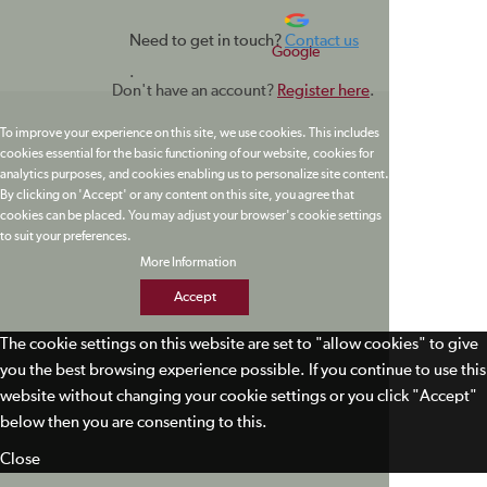
Need to get in touch?
Contact us
Google
.
Don't have an account?
Register here
.
To improve your experience on this site, we use cookies. This includes
cookies essential for the basic functioning of our website, cookies for
analytics purposes, and cookies enabling us to personalize site content.
By clicking on 'Accept' or any content on this site, you agree that
cookies can be placed. You may adjust your browser's cookie settings
to suit your preferences.
More Information
Accept
The cookie settings on this website are set to "allow cookies" to give
you the best browsing experience possible. If you continue to use this
website without changing your cookie settings or you click "Accept"
below then you are consenting to this.
Close