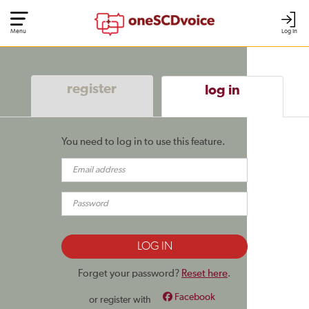
Menu
Log In
register
log in
You need to log in to use this feature.
Forget your password?
Reset here
.
Facebook
or register with