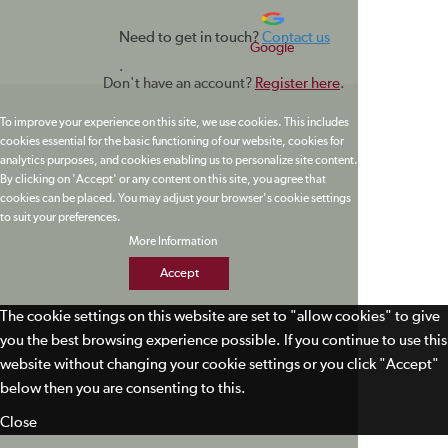
Need to get in touch?
Contact us
Google
.
Don't have an account?
Register here
.
To improve your experience on this site, we use cookies. This includes
cookies essential for the basic functioning of our website, cookies for
analytics purposes, and cookies enabling us to personalize site content.
By clicking on 'Accept' or any content on this site, you agree that
cookies can be placed. You may adjust your browser's cookie settings
to suit your preferences.
More Information
Accept
The cookie settings on this website are set to "allow cookies" to give
you the best browsing experience possible. If you continue to use this
website without changing your cookie settings or you click "Accept"
below then you are consenting to this.
Close