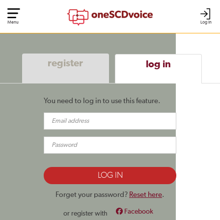
Menu
Log In
register
log in
You need to log in to use this feature.
Forget your password?
Reset here
.
Facebook
or register with