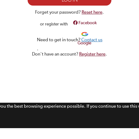
Forget your password?
Reset here
.
Facebook
or register with
Need to get in touch?
Contact us
Google
.
Don't have an account?
Register here
.
 you the best browsing experience possible. If you continue to use thi