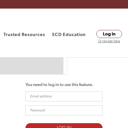
Trusted Resources
SCD Education
Log in
Or register here
You need to log in to use this feature.