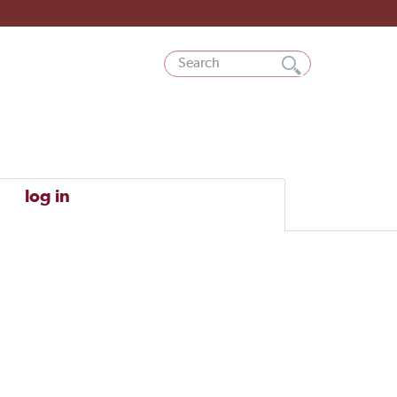
log in