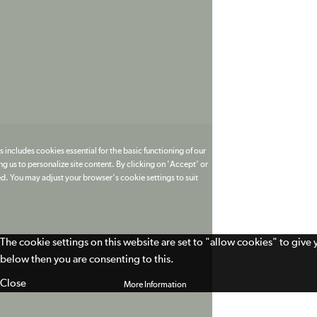
 includes cookies essential for the basic functioning of our
g us to personalize site content. By clicking on 'Accept' or
ed. You may adjust your browser's cookie settings to suit
The cookie settings on this website are set to "allow cookies" to give
below then you are consenting to this.
Close
More Information