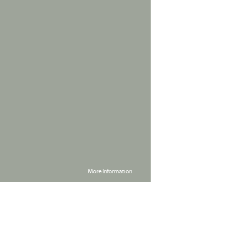
More Information
Powered by