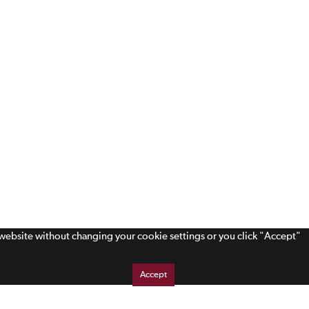
s website without changing your cookie settings or you click "Accept"
Accept