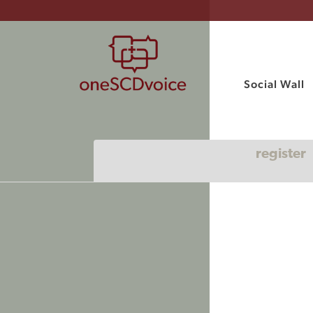
Social Wall
register