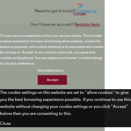
Need to get in touch?
Contact us
Google
.
Don't have an account?
Register here
.
To improve your experience on this site, we use cookies. This includes
cookies essential for the basic functioning of our website, cookies for
analytics purposes, and cookies enabling us to personalize site content.
By clicking on 'Accept' or any content on this site, you agree that
cookies can be placed. You may adjust your browser's cookie settings
to suit your preferences.
More Information
Accept
The cookie settings on this website are set to "allow cookies" to give
you the best browsing experience possible. If you continue to use this
website without changing your cookie settings or you click "Accept"
below then you are consenting to this.
Close