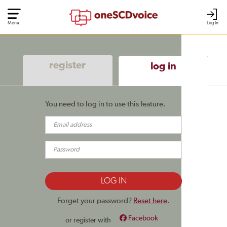
Menu
Log In
register
log in
You need to log in to use this feature.
Forget your password?
Reset here
.
Facebook
or register with