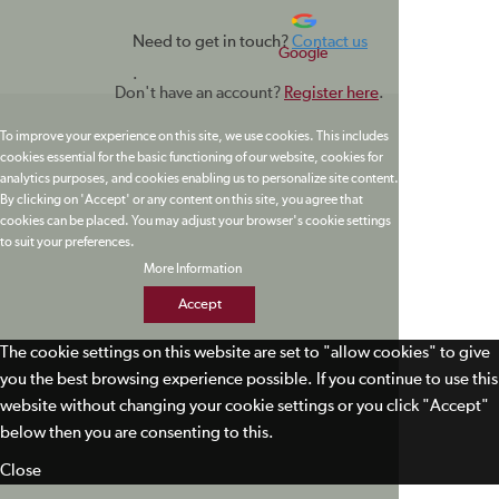
Need to get in touch?
Contact us
Google
.
Don't have an account?
Register here
.
To improve your experience on this site, we use cookies. This includes
cookies essential for the basic functioning of our website, cookies for
analytics purposes, and cookies enabling us to personalize site content.
By clicking on 'Accept' or any content on this site, you agree that
cookies can be placed. You may adjust your browser's cookie settings
to suit your preferences.
More Information
Accept
The cookie settings on this website are set to "allow cookies" to give
you the best browsing experience possible. If you continue to use this
website without changing your cookie settings or you click "Accept"
below then you are consenting to this.
Close