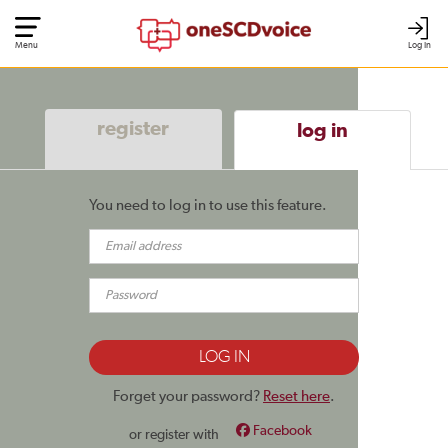
Menu
Log In
register
log in
You need to log in to use this feature.
Forget your password?
Reset here
.
Facebook
or register with