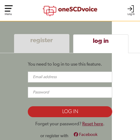
Menu
Log In
register
log in
You need to log in to use this feature.
Forget your password?
Reset here
.
Facebook
or register with