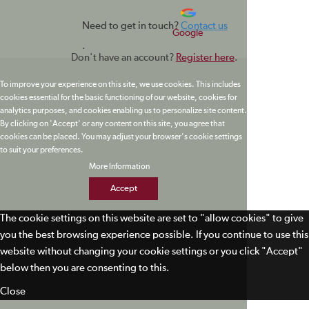
Need to get in touch?
Contact us
Google
.
Don't have an account?
Register here
.
To improve your experience on this site, we use cookies. This includes
cookies essential for the basic functioning of our website, cookies for
analytics purposes, and cookies enabling us to personalize site content.
By clicking on 'Accept' or any content on this site, you agree that
cookies can be placed. You may adjust your browser's cookie settings
to suit your preferences.
More Information
Accept
The cookie settings on this website are set to "allow cookies" to give
you the best browsing experience possible. If you continue to use this
website without changing your cookie settings or you click "Accept"
below then you are consenting to this.
Close