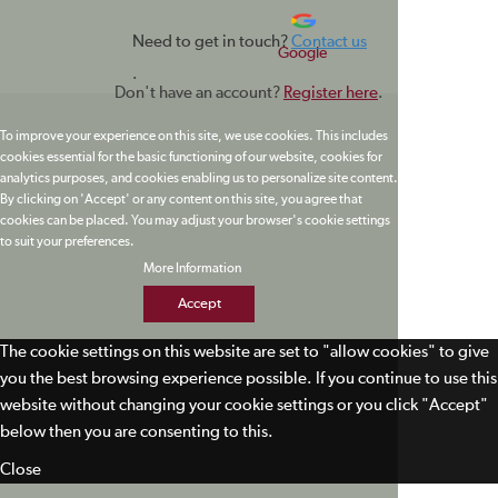
Need to get in touch?
Contact us
Google
.
Don't have an account?
Register here
.
To improve your experience on this site, we use cookies. This includes
cookies essential for the basic functioning of our website, cookies for
analytics purposes, and cookies enabling us to personalize site content.
By clicking on 'Accept' or any content on this site, you agree that
cookies can be placed. You may adjust your browser's cookie settings
to suit your preferences.
More Information
Accept
The cookie settings on this website are set to "allow cookies" to give
you the best browsing experience possible. If you continue to use this
website without changing your cookie settings or you click "Accept"
below then you are consenting to this.
Close