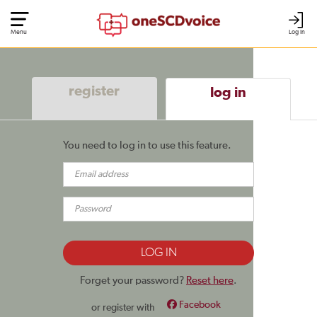
Menu
Log In
register
log in
You need to log in to use this feature.
Forget your password?
Reset here
.
Facebook
or register with