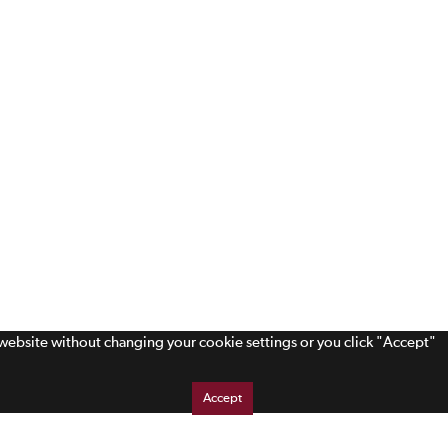
s website without changing your cookie settings or you click "Accept"
Accept