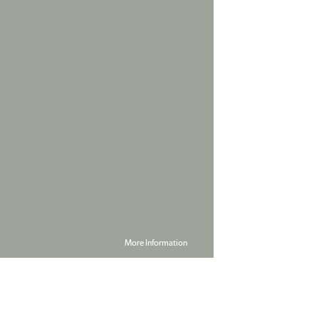
More Information
Powered by