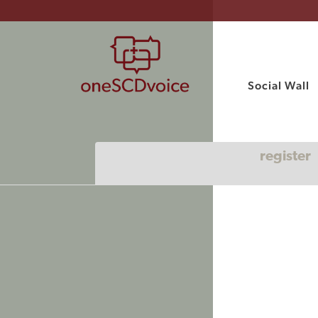
Social Wall
register