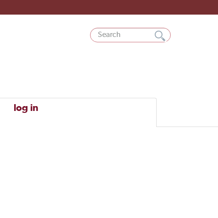
log in