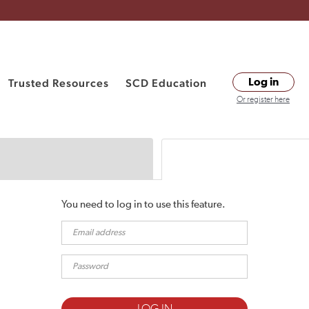
Trusted Resources
SCD Education
Log in
Or register here
You need to log in to use this feature.