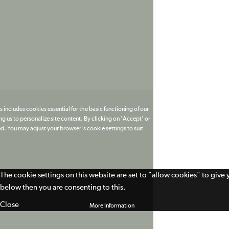
 includes cookies essential for the basic functioning of our
g us to personalize site content. By clicking on 'Accept' or
ed. You may adjust your browser's cookie settings to suit
The cookie settings on this website are set to "allow cookies" to give
below then you are consenting to this.
Close
More Information