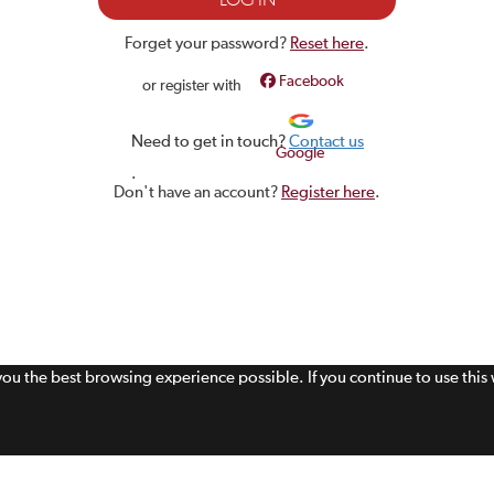
Forget your password?
Reset here
.
Facebook
or register with
Need to get in touch?
Contact us
Google
.
Don't have an account?
Register here
.
 you the best browsing experience possible. If you continue to use thi