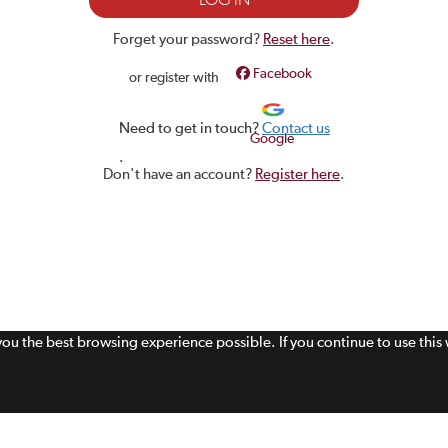
Forget your password?
Reset here
.
Facebook
or register with
Need to get in touch?
Contact us
Google
.
Don't have an account?
Register here
.
 you the best browsing experience possible. If you continue to use thi