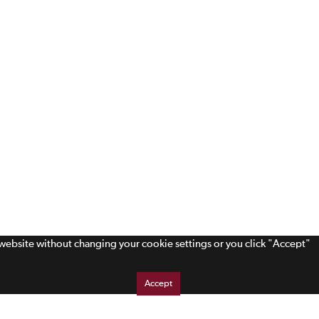
s website without changing your cookie settings or you click "Accept"
Accept