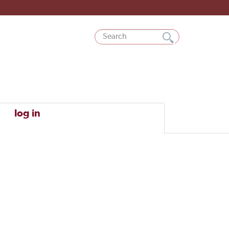
log in