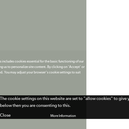
 includes cookies essential for the basic functioning of our
g us to personalize site content. By clicking on 'Accept' or
ed. You may adjust your browser's cookie settings to suit
The cookie settings on this website are set to "allow cookies" to give
below then you are consenting to this.
Close
More Information