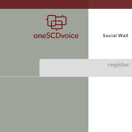
Social Wall
register