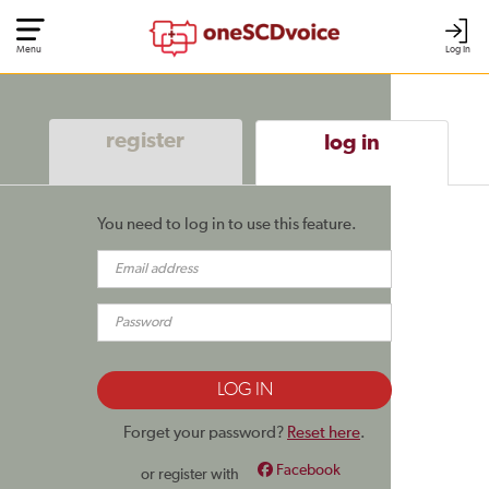
Menu
Log In
register
log in
You need to log in to use this feature.
Forget your password?
Reset here
.
Facebook
or register with