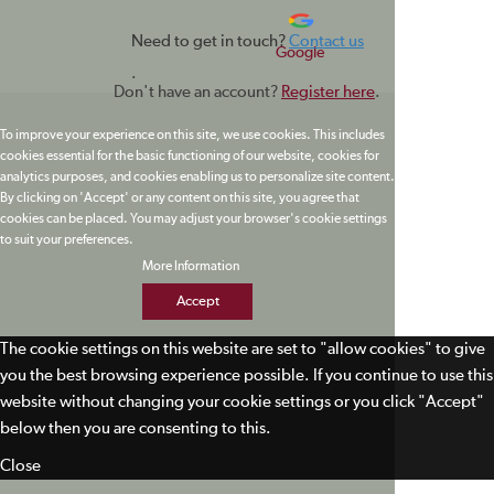
Need to get in touch?
Contact us
Google
.
Don't have an account?
Register here
.
To improve your experience on this site, we use cookies. This includes
cookies essential for the basic functioning of our website, cookies for
analytics purposes, and cookies enabling us to personalize site content.
By clicking on 'Accept' or any content on this site, you agree that
cookies can be placed. You may adjust your browser's cookie settings
to suit your preferences.
More Information
Accept
The cookie settings on this website are set to "allow cookies" to give
you the best browsing experience possible. If you continue to use this
website without changing your cookie settings or you click "Accept"
below then you are consenting to this.
Close