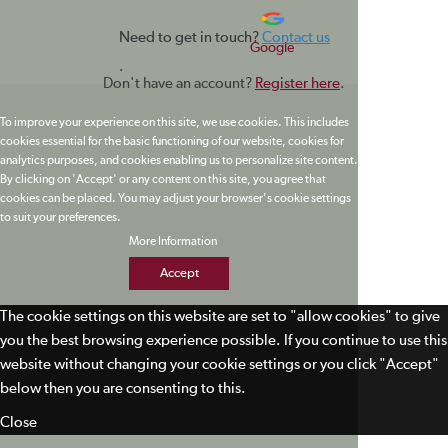
Need to get in touch?
Contact us
Google
.
Don't have an account?
Register here
.
To improve your experience on this site, we use cookies. This includes
cookies essential for the basic functioning of our website, cookies for
analytics purposes, and cookies enabling us to personalize site content.
By clicking on 'Accept' or any content on this site, you agree that
cookies can be placed. You may adjust your browser's cookie settings
to suit your preferences.
More Information
Accept
The cookie settings on this website are set to "allow cookies" to give
you the best browsing experience possible. If you continue to use this
website without changing your cookie settings or you click "Accept"
below then you are consenting to this.
Close