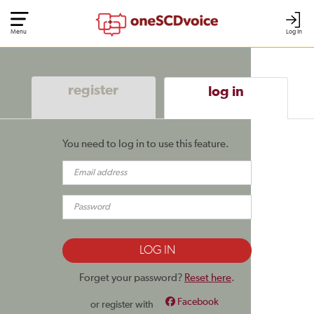
Menu
Log In
register
log in
You need to log in to use this feature.
Forget your password?
Reset here
.
Facebook
or register with