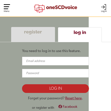
Menu
Log In
register
log in
You need to log in to use this feature.
Forget your password?
Reset here
.
Facebook
or register with