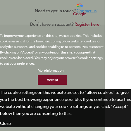
Need to get in touch?
Contact us
Google
.
Don't have an account?
Register here
.
To improve your experience on this site, we use cookies. This includes
cookies essential for the basic functioning of our website, cookies for
analytics purposes, and cookies enabling us to personalize site content.
By clicking on 'Accept' or any content on this site, you agree that
cookies can be placed. You may adjust your browser's cookie settings
to suit your preferences.
More Information
Accept
The cookie settings on this website are set to "allow cookies" to give
you the best browsing experience possible. If you continue to use this
website without changing your cookie settings or you click "Accept"
below then you are consenting to this.
Close