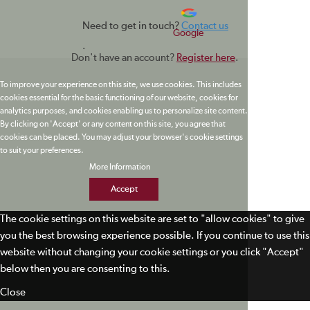
Need to get in touch?
Contact us
Google
.
Don't have an account?
Register here
.
To improve your experience on this site, we use cookies. This includes
cookies essential for the basic functioning of our website, cookies for
analytics purposes, and cookies enabling us to personalize site content.
By clicking on 'Accept' or any content on this site, you agree that
cookies can be placed. You may adjust your browser's cookie settings
to suit your preferences.
More Information
Accept
The cookie settings on this website are set to "allow cookies" to give
you the best browsing experience possible. If you continue to use this
website without changing your cookie settings or you click "Accept"
below then you are consenting to this.
Close