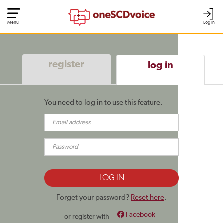
Menu
Log In
register
log in
You need to log in to use this feature.
Forget your password?
Reset here
.
Facebook
or register with