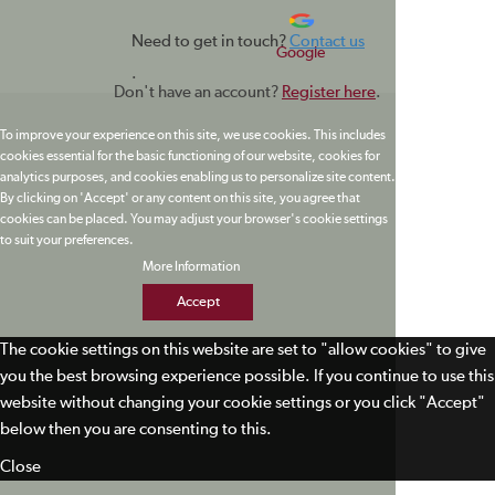
Need to get in touch?
Contact us
Google
.
Don't have an account?
Register here
.
To improve your experience on this site, we use cookies. This includes
cookies essential for the basic functioning of our website, cookies for
analytics purposes, and cookies enabling us to personalize site content.
By clicking on 'Accept' or any content on this site, you agree that
cookies can be placed. You may adjust your browser's cookie settings
to suit your preferences.
More Information
Accept
The cookie settings on this website are set to "allow cookies" to give
you the best browsing experience possible. If you continue to use this
website without changing your cookie settings or you click "Accept"
below then you are consenting to this.
Close