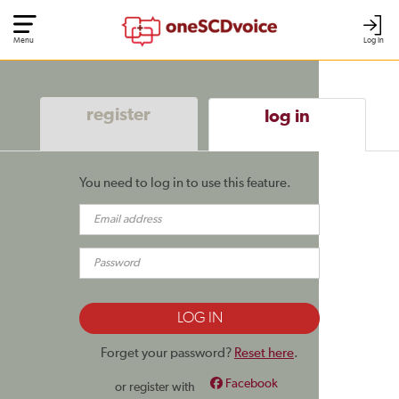
Menu
Log In
register
log in
You need to log in to use this feature.
Forget your password?
Reset here
.
Facebook
or register with