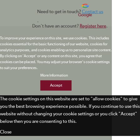
Need to get in touch?
Contact us
Google
.
Don't have an account?
Register here
.
To improve your experience on this site, we use cookies. This includes
cookies essential for the basic functioning of our website, cookies for
analytics purposes, and cookies enabling us to personalize site content.
By clicking on 'Accept' or any content on this site, you agree that
cookies can be placed. You may adjust your browser's cookie settings
to suit your preferences.
More Information
Accept
The cookie settings on this website are set to "allow cookies" to give
you the best browsing experience possible. If you continue to use this
website without changing your cookie settings or you click "Accept"
below then you are consenting to this.
Close