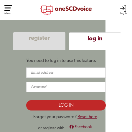
Menu
Log In
register
log in
You need to log in to use this feature.
Forget your password?
Reset here
.
Facebook
or register with