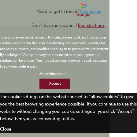
Need to get in touch?
Contact us
Google
.
Don't have an account?
Register here
.
To improve your experience on this site, we use cookies. This includes
cookies essential for the basic functioning of our website, cookies for
analytics purposes, and cookies enabling us to personalize site content.
By clicking on 'Accept' or any content on this site, you agree that
cookies can be placed. You may adjust your browser's cookie settings
to suit your preferences.
More Information
Accept
The cookie settings on this website are set to "allow cookies" to give
you the best browsing experience possible. If you continue to use this
website without changing your cookie settings or you click "Accept"
below then you are consenting to this.
Close