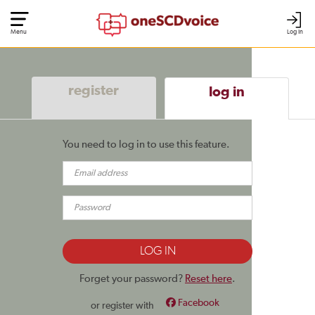
Menu
Log In
register
log in
You need to log in to use this feature.
Forget your password?
Reset here
.
Facebook
or register with