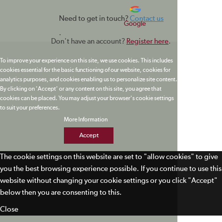
Need to get in touch?
Contact us
Google
.
Don't have an account?
Register here
.
To improve your experience on this site, we use cookies. This includes
cookies essential for the basic functioning of our website, cookies for
analytics purposes, and cookies enabling us to personalize site content.
By clicking on 'Accept' or any content on this site, you agree that
cookies can be placed. You may adjust your browser's cookie settings
to suit your preferences.
More Information
Accept
The cookie settings on this website are set to "allow cookies" to give
you the best browsing experience possible. If you continue to use this
website without changing your cookie settings or you click "Accept"
below then you are consenting to this.
Close