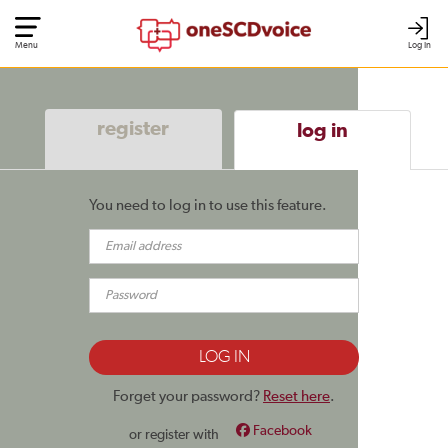
Menu
Log In
register
log in
You need to log in to use this feature.
Forget your password?
Reset here
.
Facebook
or register with