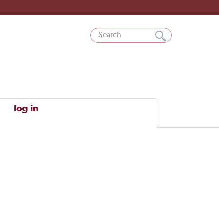
log in