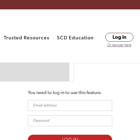
Trusted Resources
SCD Education
Log in
Or register here
You need to log in to use this feature.