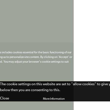
 includes cookies essential for the basic functioning of our
g us to personalize site content. By clicking on 'Accept' or
ed. You may adjust your browser's cookie settings to suit
The cookie settings on this website are set to "allow cookies" to give
below then you are consenting to this.
Close
More Information