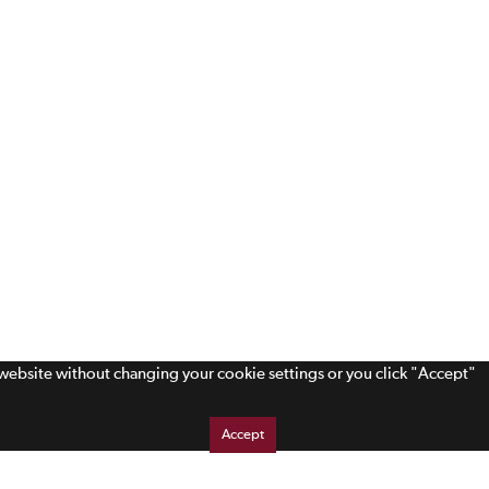
s website without changing your cookie settings or you click "Accept"
Accept