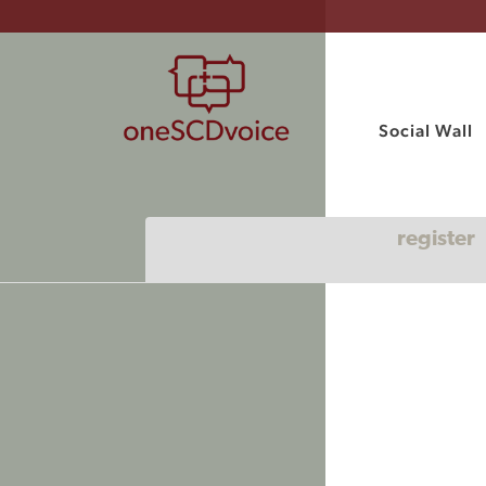
Social Wall
register