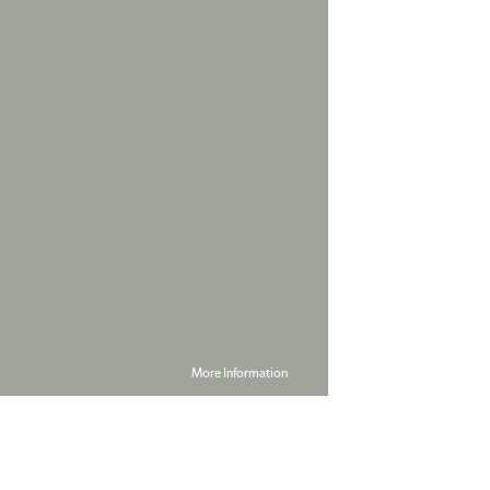
More Information
Powered by