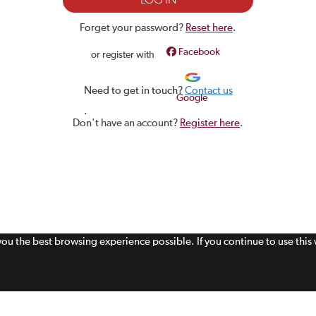
Forget your password?
Reset here
.
Facebook
or register with
Need to get in touch?
Contact us
Google
.
Don't have an account?
Register here
.
 you the best browsing experience possible. If you continue to use thi