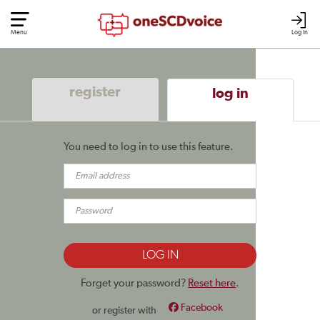
Menu
Log In
register
log in
You need to log in to use this feature.
Forget your password?
Reset here
.
Facebook
or register with