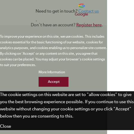
Need to get in touch?
Contact us
Google
.
Don't have an account?
Register here
.
To improve your experience on this site, we use cookies. This includes
cookies essential for the basic functioning of our website, cookies for
analytics purposes, and cookies enabling us to personalize site content.
By clicking on 'Accept' or any content on this site, you agree that
cookies can be placed. You may adjust your browser's cookie settings
to suit your preferences.
More Information
Accept
The cookie settings on this website are set to "allow cookies" to give
you the best browsing experience possible. If you continue to use this
website without changing your cookie settings or you click "Accept"
below then you are consenting to this.
Close