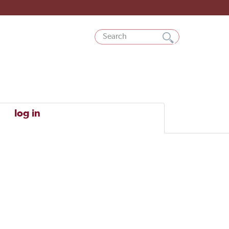
log in