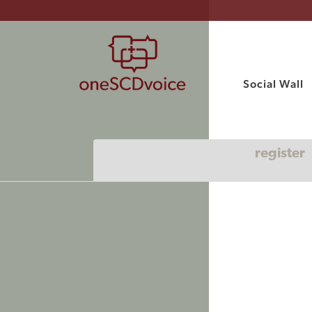
Social Wall
register