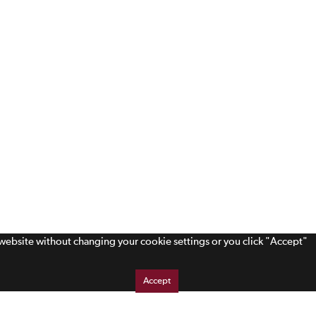
s website without changing your cookie settings or you click "Accept"
Accept