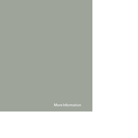
More Information
Powered by