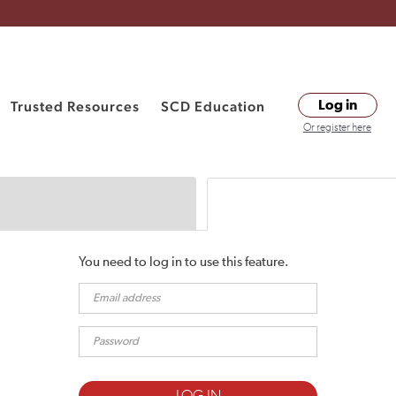
Trusted Resources
SCD Education
Log in
Or register here
You need to log in to use this feature.