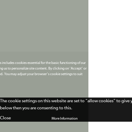
 includes cookies essential for the basic functioning of our
g us to personalize site content. By clicking on 'Accept' or
ed. You may adjust your browser's cookie settings to suit
The cookie settings on this website are set to "allow cookies" to give
below then you are consenting to this.
Close
More Information