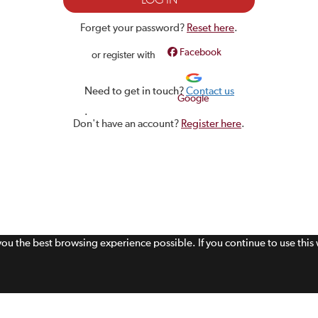
Forget your password?
Reset here
.
Facebook
or register with
Need to get in touch?
Contact us
Google
.
Don't have an account?
Register here
.
 you the best browsing experience possible. If you continue to use thi