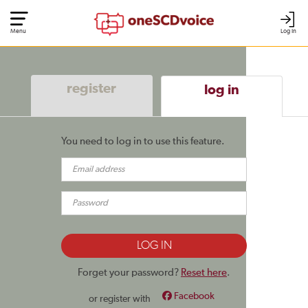
Menu
Log In
register
log in
You need to log in to use this feature.
Forget your password?
Reset here
.
Facebook
or register with