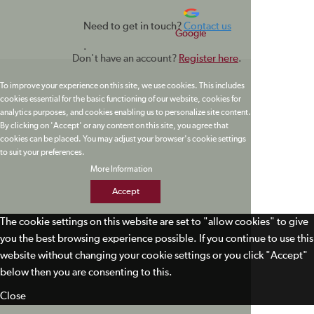
Need to get in touch?
Contact us
Google
.
Don't have an account?
Register here
.
To improve your experience on this site, we use cookies. This includes
cookies essential for the basic functioning of our website, cookies for
analytics purposes, and cookies enabling us to personalize site content.
By clicking on 'Accept' or any content on this site, you agree that
cookies can be placed. You may adjust your browser's cookie settings
to suit your preferences.
More Information
Accept
The cookie settings on this website are set to "allow cookies" to give
you the best browsing experience possible. If you continue to use this
website without changing your cookie settings or you click "Accept"
below then you are consenting to this.
Close