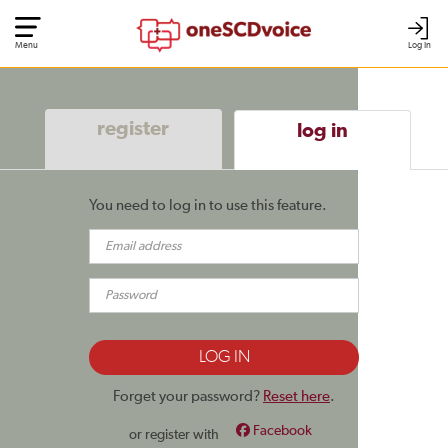
Menu
Log In
register
log in
You need to log in to use this feature.
Forget your password?
Reset here
.
Facebook
or register with