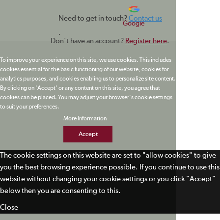
Need to get in touch?
Contact us
Google
.
Don't have an account?
Register here
.
To improve your experience on this site, we use cookies. This includes
cookies essential for the basic functioning of our website, cookies for
analytics purposes, and cookies enabling us to personalize site content.
By clicking on 'Accept' or any content on this site, you agree that
cookies can be placed. You may adjust your browser's cookie settings
to suit your preferences.
More Information
Accept
The cookie settings on this website are set to "allow cookies" to give
you the best browsing experience possible. If you continue to use this
website without changing your cookie settings or you click "Accept"
below then you are consenting to this.
Close