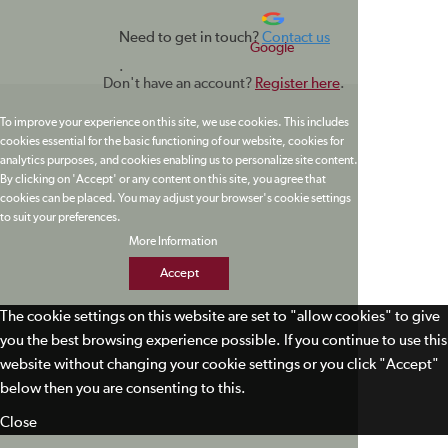
Need to get in touch?
Contact us
Google
.
Don't have an account?
Register here
.
To improve your experience on this site, we use cookies. This includes
cookies essential for the basic functioning of our website, cookies for
analytics purposes, and cookies enabling us to personalize site content.
By clicking on 'Accept' or any content on this site, you agree that
cookies can be placed. You may adjust your browser's cookie settings
to suit your preferences.
More Information
Accept
The cookie settings on this website are set to "allow cookies" to give
you the best browsing experience possible. If you continue to use this
website without changing your cookie settings or you click "Accept"
below then you are consenting to this.
Close