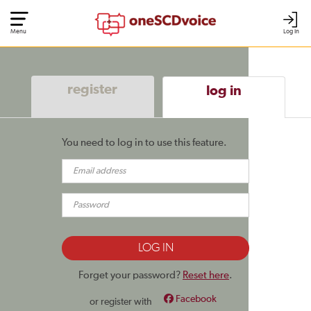
Menu
Log In
register
log in
You need to log in to use this feature.
Forget your password?
Reset here
.
Facebook
or register with